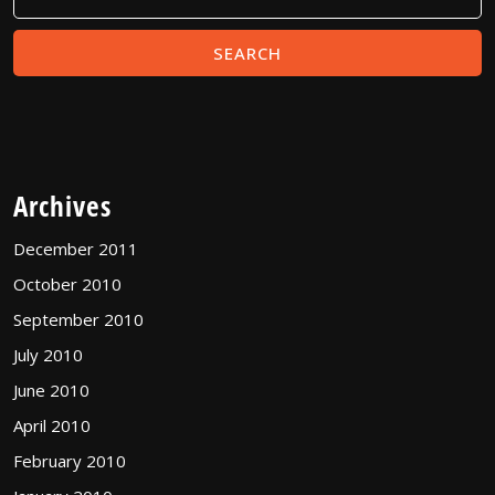
Archives
December 2011
October 2010
September 2010
July 2010
June 2010
April 2010
February 2010