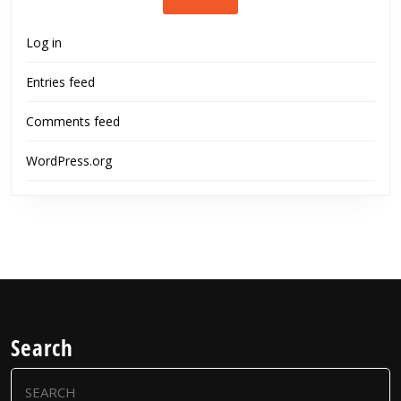
Log in
Entries feed
Comments feed
WordPress.org
Search
Search
for: