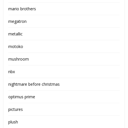
mario brothers
megatron
metallic
motoko
mushroom
nbx
nightmare before christmas
optimus prime
pictures
plush