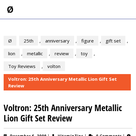
Skip
Ø
to
content
Skip
to
content
Ø
25th
,
anniversary
,
figure
,
gift set
,
lion
,
metallic
,
review
,
toy
,
Toy Reviews
,
volton
Voltron: 25th Anniversary Metallic Lion Gift Set
Review
Voltron: 25th Anniversary Metallic
Lion Gift Set Review
December
VitaminZinc
December 5, 2009
|
VitaminZinc
|
0 Comments
|