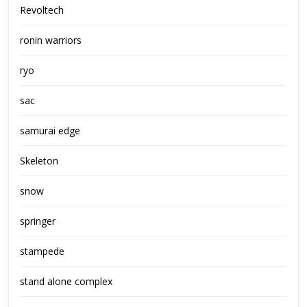
Revoltech
ronin warriors
ryo
sac
samurai edge
Skeleton
snow
springer
stampede
stand alone complex