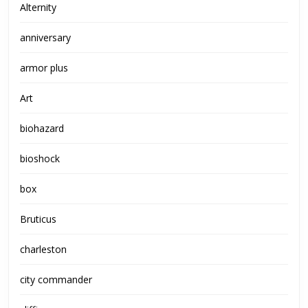
Alternity
anniversary
armor plus
Art
biohazard
bioshock
box
Bruticus
charleston
city commander