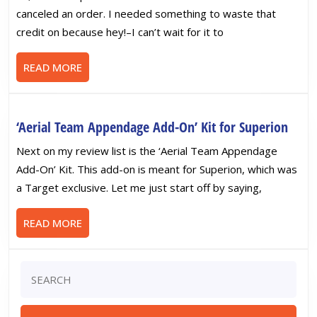
‘Construction
canceled an order. I needed something to waste that
Brigade
credit on because hey!–I can’t wait for it to
Power
Parts’
READ
READ MORE
Add-
MORE
Ons
‘Aeria
‘Aerial Team Appendage Add-On’ Kit for Superion
Team
Next on my review list is the ‘Aerial Team Appendage
Appe
Add-On’ Kit. This add-on is meant for Superion, which was
Add-
a Target exclusive. Let me just start off by saying,
On’
Kit
READ
READ MORE
for
MORE
Supe
Search
for: