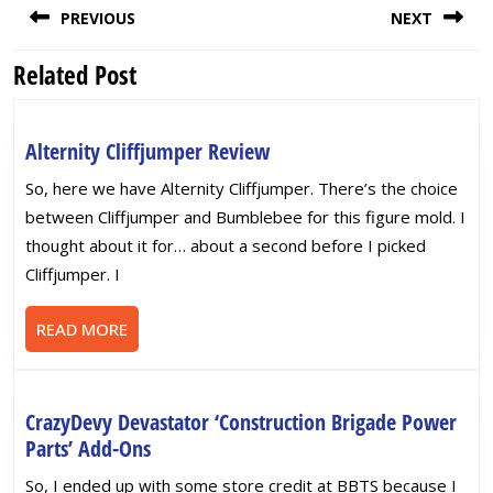
PREVIOUS
NEXT
navigation
Related Post
Previous
Next
post:
post:
Alternity
Alternity Cliffjumper Review
Cliffjumper
So, here we have Alternity Cliffjumper. There’s the choice
Review
between Cliffjumper and Bumblebee for this figure mold. I
thought about it for… about a second before I picked
Cliffjumper. I
READ
READ MORE
MORE
CrazyDevy Devastator ‘Construction Brigade Power
CrazyDevy
Parts’ Add-Ons
Devastator
So, I ended up with some store credit at BBTS because I