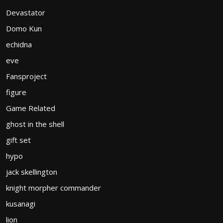
Devastator
Domo Kun
echidna
eve
Fansproject
figure
Game Related
ghost in the shell
gift set
hypo
jack skellington
knight morpher commander
kusanagi
lion