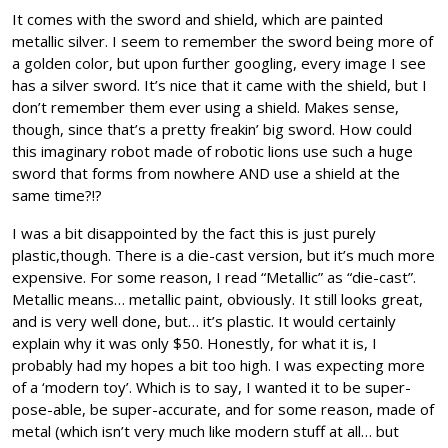
It comes with the sword and shield, which are painted
metallic silver. I seem to remember the sword being more of
a golden color, but upon further googling, every image I see
has a silver sword. It’s nice that it came with the shield, but I
don’t remember them ever using a shield. Makes sense,
though, since that’s a pretty freakin’ big sword. How could
this imaginary robot made of robotic lions use such a huge
sword that forms from nowhere AND use a shield at the
same time?!?
I was a bit disappointed by the fact this is just purely
plastic,though. There is a die-cast version, but it’s much more
expensive. For some reason, I read “Metallic” as “die-cast”.
Metallic means… metallic paint, obviously. It still looks great,
and is very well done, but… it’s plastic. It would certainly
explain why it was only $50. Honestly, for what it is, I
probably had my hopes a bit too high. I was expecting more
of a ‘modern toy’. Which is to say, I wanted it to be super-
pose-able, be super-accurate, and for some reason, made of
metal (which isn’t very much like modern stuff at all… but