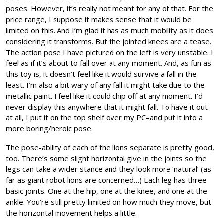
poses. However, it’s really not meant for any of that. For the
price range, I suppose it makes sense that it would be
limited on this. And I’m glad it has as much mobility as it does
considering it transforms. But the jointed knees are a tease.
The action pose I have pictured on the left is very unstable. I
feel as if it’s about to fall over at any moment. And, as fun as
this toy is, it doesn’t feel like it would survive a fall in the
least. I’m also a bit wary of any fall it might take due to the
metallic paint. I feel like it could chip off at any moment. I’d
never display this anywhere that it might fall. To have it out
at all, I put it on the top shelf over my PC–and put it into a
more boring/heroic pose.
The pose-ability of each of the lions separate is pretty good,
too. There’s some slight horizontal give in the joints so the
legs can take a wider stance and they look more ‘natural’ (as
far as giant robot lions are concerned…) Each leg has three
basic joints. One at the hip, one at the knee, and one at the
ankle. You’re still pretty limited on how much they move, but
the horizontal movement helps a little.