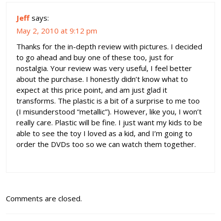
Jeff
says:
May 2, 2010 at 9:12 pm
Thanks for the in-depth review with pictures. I decided
to go ahead and buy one of these too, just for
nostalgia. Your review was very useful, I feel better
about the purchase. I honestly didn’t know what to
expect at this price point, and am just glad it
transforms. The plastic is a bit of a surprise to me too
(I misunderstood “metallic”). However, like you, I won’t
really care. Plastic will be fine. I just want my kids to be
able to see the toy I loved as a kid, and I’m going to
order the DVDs too so we can watch them together.
Comments are closed.
Post