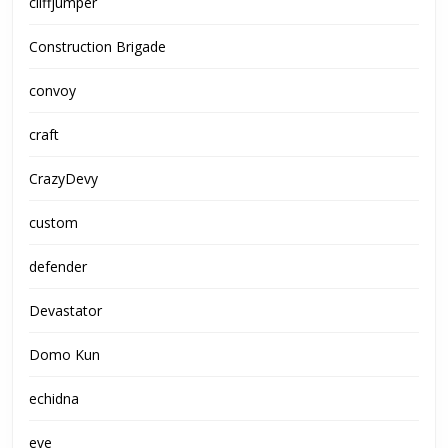
cliffjumper
Construction Brigade
convoy
craft
CrazyDevy
custom
defender
Devastator
Domo Kun
echidna
eve