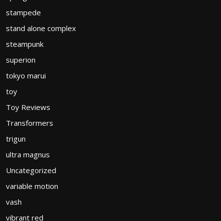
stampede
stand alone complex
steampunk
superion
tokyo marui
toy
Toy Reviews
Transformers
trigun
ultra magnus
Uncategorized
variable motion
vash
vibrant red