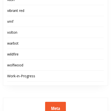
vibrant red
vmf
volton
warbot
wildfire
wolfwood
Work-in-Progress
Meta