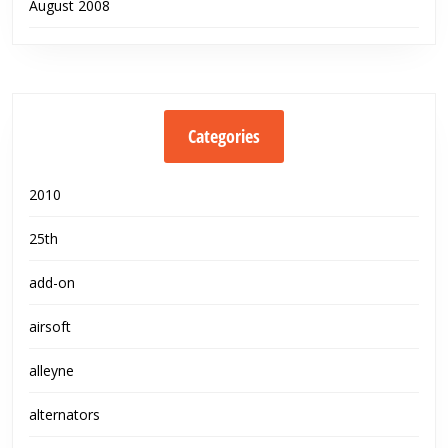
August 2008
Categories
2010
25th
add-on
airsoft
alleyne
alternators