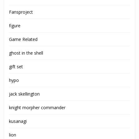
Fansproject
figure
Game Related
ghost in the shell
gift set
hypo
jack skellington
knight morpher commander
kusanagi
lion