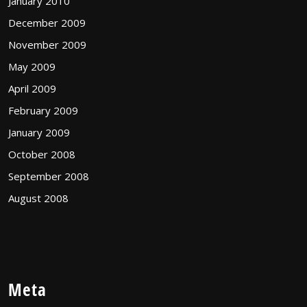
January 2010
December 2009
November 2009
May 2009
April 2009
February 2009
January 2009
October 2008
September 2008
August 2008
Meta