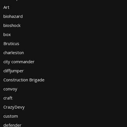
Art
biohazard
bioshock
box
Bruticus
charleston
city commander
cliffjumper
Construction Brigade
convoy
craft
CrazyDevy
custom
defender