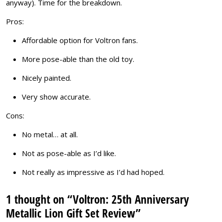
anyway). Time for the breakdown.
Pros:
Affordable option for Voltron fans.
More pose-able than the old toy.
Nicely painted.
Very show accurate.
Cons:
No metal… at all.
Not as pose-able as I’d like.
Not really as impressive as I’d had hoped.
1 thought on “Voltron: 25th Anniversary
Metallic Lion Gift Set Review”