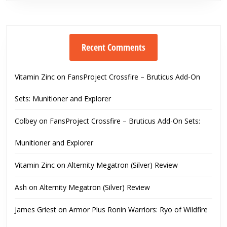
Recent Comments
Vitamin Zinc
on
FansProject Crossfire – Bruticus Add-On
Sets: Munitioner and Explorer
Colbey
on
FansProject Crossfire – Bruticus Add-On Sets:
Munitioner and Explorer
Vitamin Zinc
on
Alternity Megatron (Silver) Review
Ash
on
Alternity Megatron (Silver) Review
James Griest
on
Armor Plus Ronin Warriors: Ryo of Wildfire