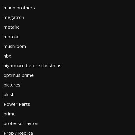
mario brothers
megatron
metallic
motoko
mushroom
nbx
nightmare before christmas
optimus prime
pictures
plush
Power Parts
prime
professor layton
Prop / Replica