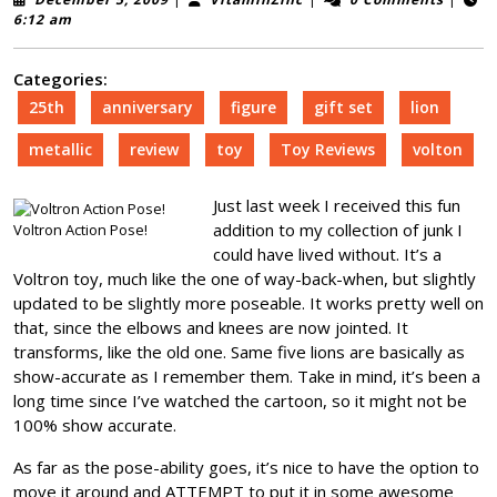
5,
6:12 am
2009
Categories:
25th
anniversary
figure
gift set
lion
metallic
review
toy
Toy Reviews
volton
Just last week I received this fun
addition to my collection of junk I
Voltron Action Pose!
could have lived without. It’s a
Voltron toy, much like the one of way-back-when, but slightly
updated to be slightly more poseable. It works pretty well on
that, since the elbows and knees are now jointed. It
transforms, like the old one. Same five lions are basically as
show-accurate as I remember them. Take in mind, it’s been a
long time since I’ve watched the cartoon, so it might not be
100% show accurate.
As far as the pose-ability goes, it’s nice to have the option to
move it around and ATTEMPT to put it in some awesome