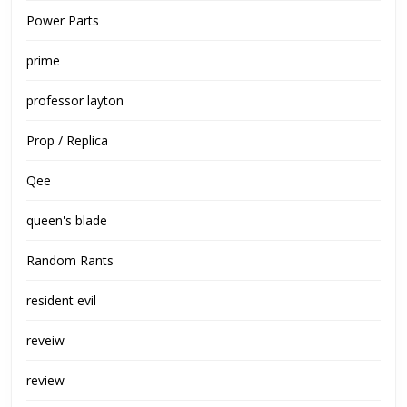
Power Parts
prime
professor layton
Prop / Replica
Qee
queen's blade
Random Rants
resident evil
reveiw
review