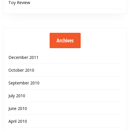
Toy Review
Archives
December 2011
October 2010
September 2010
July 2010
June 2010
April 2010