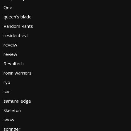
Qee
queen's blade
Random Rants
resident evil
reveiw
review
Revoltech
ronin warriors
ryo
sac
samurai edge
Skeleton
snow
springer