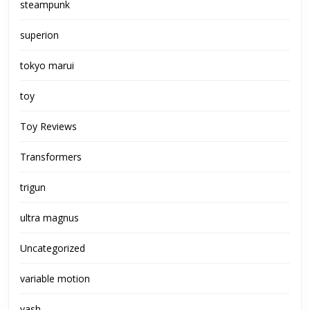
steampunk
superion
tokyo marui
toy
Toy Reviews
Transformers
trigun
ultra magnus
Uncategorized
variable motion
vash