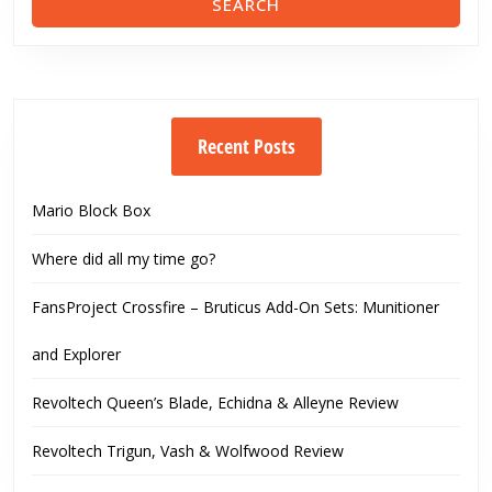
Recent Posts
Mario Block Box
Where did all my time go?
FansProject Crossfire – Bruticus Add-On Sets: Munitioner
and Explorer
Revoltech Queen’s Blade, Echidna & Alleyne Review
Revoltech Trigun, Vash & Wolfwood Review