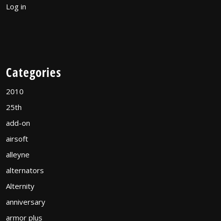
Log in
Categories
2010
25th
add-on
airsoft
alleyne
alternators
Alternity
anniversary
armor plus