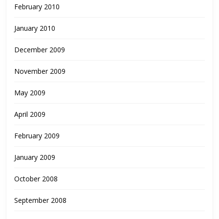
February 2010
January 2010
December 2009
November 2009
May 2009
April 2009
February 2009
January 2009
October 2008
September 2008