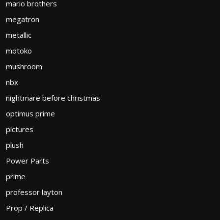
mario brothers
megatron
metallic
motoko
mushroom
nbx
nightmare before christmas
optimus prime
pictures
plush
Power Parts
prime
professor layton
Prop / Replica