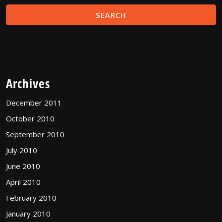
Archives
December 2011
October 2010
September 2010
July 2010
June 2010
April 2010
February 2010
January 2010