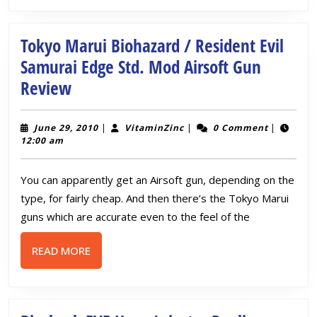
Tokyo Marui Biohazard / Resident Evil
Samurai Edge Std. Mod Airsoft Gun
Tokyo
Review
Marui
Biohazard
June
VitaminZinc
June 29, 2010
|
VitaminZinc
|
0 Comment
|
29,
12:00 am
/
2010
Resident
You can apparently get an Airsoft gun, depending on the
Evil
type, for fairly cheap. And then there’s the Tokyo Marui
Samurai
guns which are accurate even to the feel of the
Edge
READ
READ MORE
Std.
MORE
Mod
Airsoft