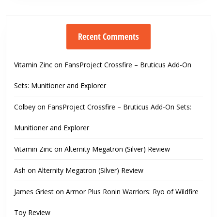
Recent Comments
Vitamin Zinc
on
FansProject Crossfire – Bruticus Add-On
Sets: Munitioner and Explorer
Colbey
on
FansProject Crossfire – Bruticus Add-On Sets:
Munitioner and Explorer
Vitamin Zinc
on
Alternity Megatron (Silver) Review
Ash
on
Alternity Megatron (Silver) Review
James Griest
on
Armor Plus Ronin Warriors: Ryo of Wildfire
Toy Review