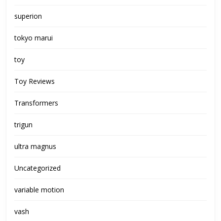
superion
tokyo marui
toy
Toy Reviews
Transformers
trigun
ultra magnus
Uncategorized
variable motion
vash