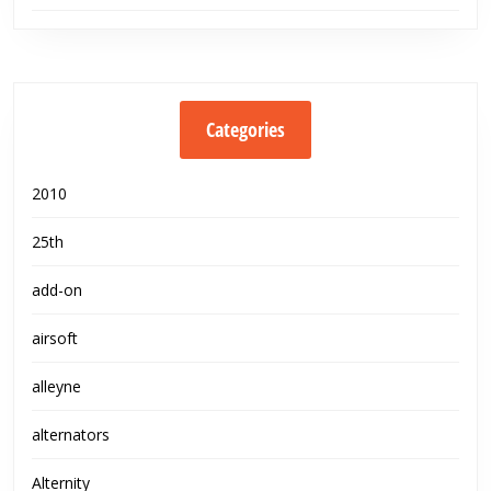
Categories
2010
25th
add-on
airsoft
alleyne
alternators
Alternity