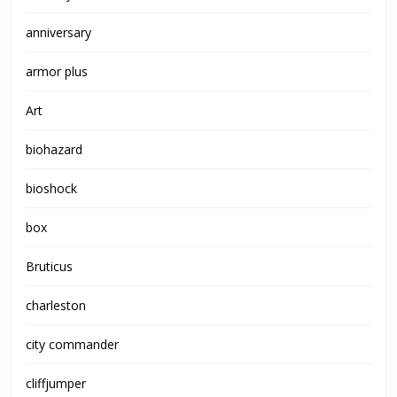
anniversary
armor plus
Art
biohazard
bioshock
box
Bruticus
charleston
city commander
cliffjumper