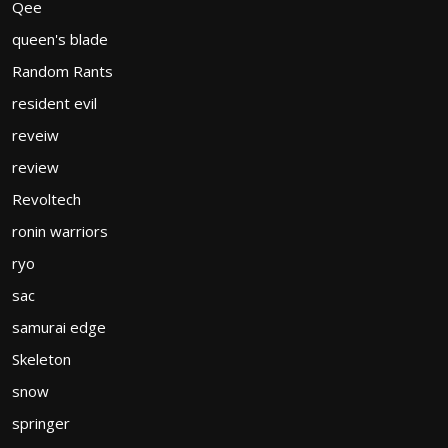
Qee
queen's blade
Random Rants
resident evil
reveiw
review
Revoltech
ronin warriors
ryo
sac
samurai edge
Skeleton
snow
springer