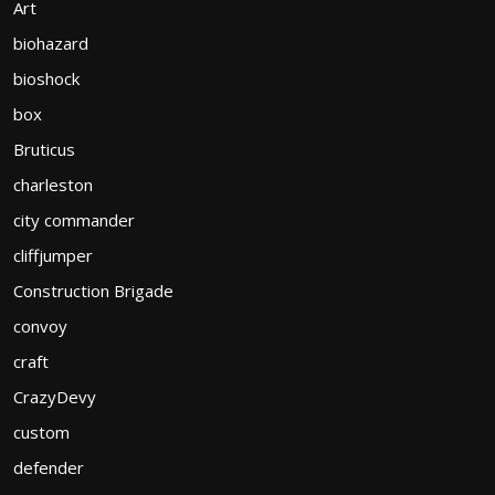
Art
biohazard
bioshock
box
Bruticus
charleston
city commander
cliffjumper
Construction Brigade
convoy
craft
CrazyDevy
custom
defender