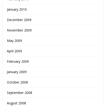
January 2010
December 2009
November 2009
May 2009
April 2009
February 2009
January 2009
October 2008
September 2008
August 2008