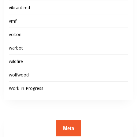
vibrant red
vmf
volton
warbot
wildfire
wolfwood
Work-in-Progress
Meta