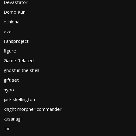
Devastator
Domo Kun
echidna
eve
Fansproject
figure
Game Related
ghost in the shell
gift set
hypo
jack skellington
knight morpher commander
kusanagi
lion