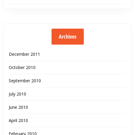
Archives
December 2011
October 2010
September 2010
July 2010
June 2010
April 2010
February 2010