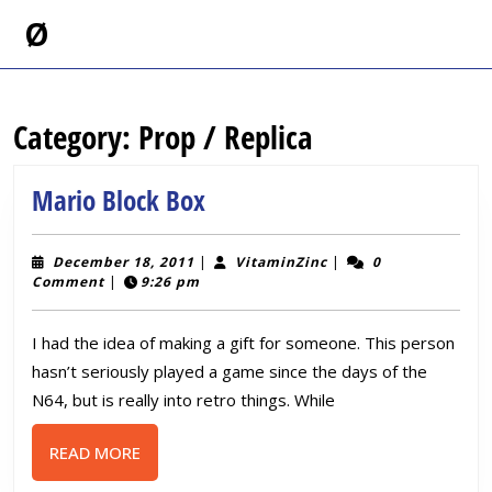
Skip
Ø
to
content
Skip
to
Category:
Prop / Replica
content
Mario
Mario Block Box
Block
Box
December
VitaminZinc
December 18, 2011
|
VitaminZinc
|
0
18,
Comment
|
9:26 pm
2011
I had the idea of making a gift for someone. This person
hasn’t seriously played a game since the days of the
N64, but is really into retro things. While
READ
READ MORE
MORE