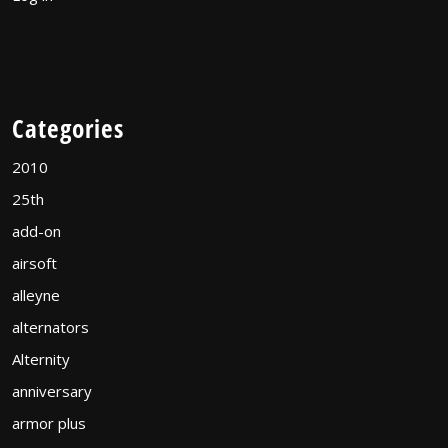
Categories
2010
25th
add-on
airsoft
alleyne
alternators
Alternity
anniversary
armor plus