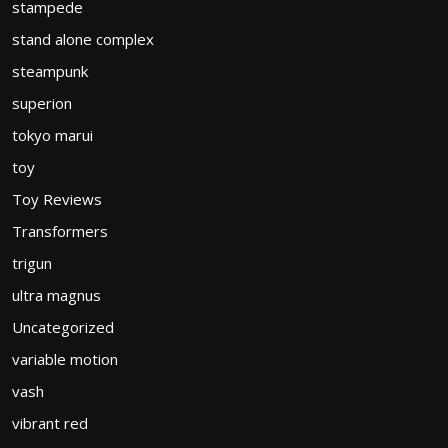
stampede
stand alone complex
steampunk
superion
tokyo marui
toy
Toy Reviews
Transformers
trigun
ultra magnus
Uncategorized
variable motion
vash
vibrant red