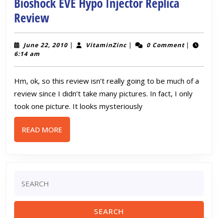
Gun
Bioshock EVE Hypo Injector Replica
Review
Bioshock
Review
EVE
Hypo
June
VitaminZinc
June 22, 2010
|
VitaminZinc
|
0 Comment
|
22,
6:14 am
Injector
2010
Replica
Hm, ok, so this review isn’t really going to be much of a
Review
review since I didn’t take many pictures. In fact, I only
took one picture. It looks mysteriously
READ
READ MORE
MORE
Search
for: