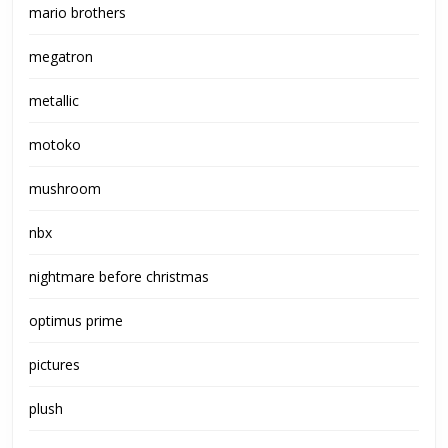
mario brothers
megatron
metallic
motoko
mushroom
nbx
nightmare before christmas
optimus prime
pictures
plush