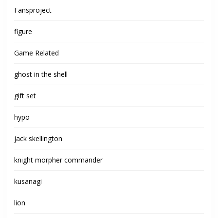
Fansproject
figure
Game Related
ghost in the shell
gift set
hypo
jack skellington
knight morpher commander
kusanagi
lion