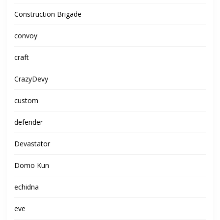
Construction Brigade
convoy
craft
CrazyDevy
custom
defender
Devastator
Domo Kun
echidna
eve