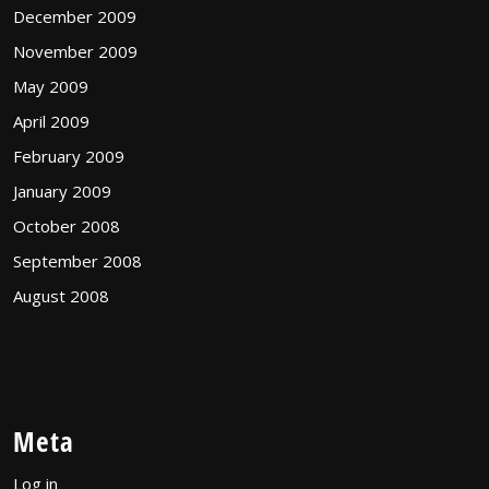
December 2009
November 2009
May 2009
April 2009
February 2009
January 2009
October 2008
September 2008
August 2008
Meta
Log in