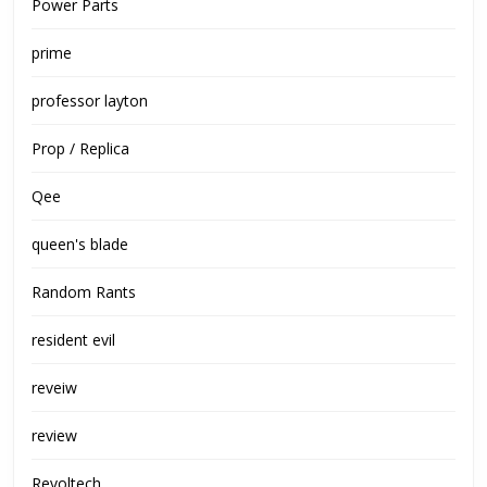
Power Parts
prime
professor layton
Prop / Replica
Qee
queen's blade
Random Rants
resident evil
reveiw
review
Revoltech