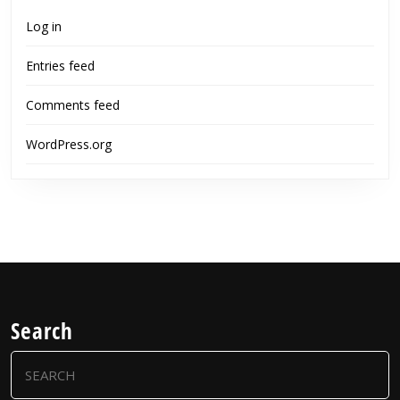
Log in
Entries feed
Comments feed
WordPress.org
Search
Search
for: