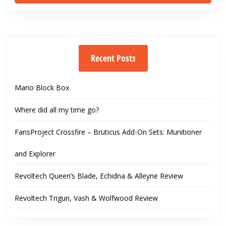
Recent Posts
Mario Block Box
Where did all my time go?
FansProject Crossfire – Bruticus Add-On Sets: Munitioner
and Explorer
Revoltech Queen’s Blade, Echidna & Alleyne Review
Revoltech Trigun, Vash & Wolfwood Review