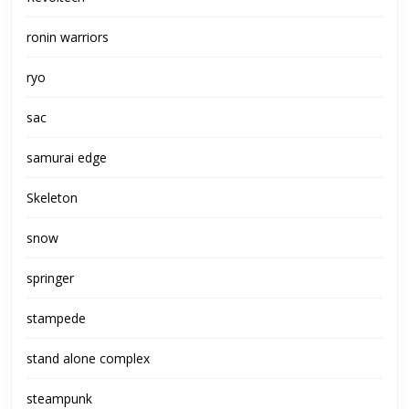
ronin warriors
ryo
sac
samurai edge
Skeleton
snow
springer
stampede
stand alone complex
steampunk