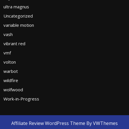
ultra magnus
Uncategorized
variable motion
vash
vibrant red
vmf
volton
warbot
wildfire
wolfwood
Work-in-Progress
Affiliate Review WordPress Theme
By VWThemes