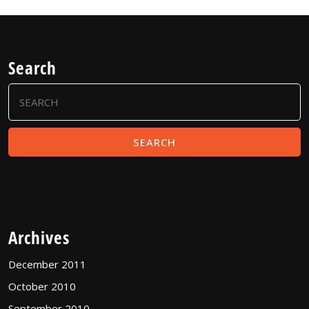
Search
Search
for:
Archives
December 2011
October 2010
September 2010