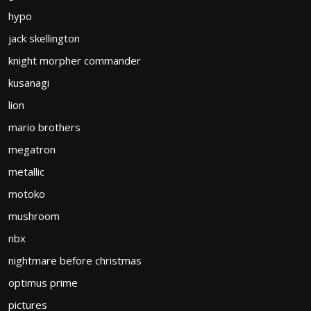
hypo
jack skellington
knight morpher commander
kusanagi
lion
mario brothers
megatron
metallic
motoko
mushroom
nbx
nightmare before christmas
optimus prime
pictures