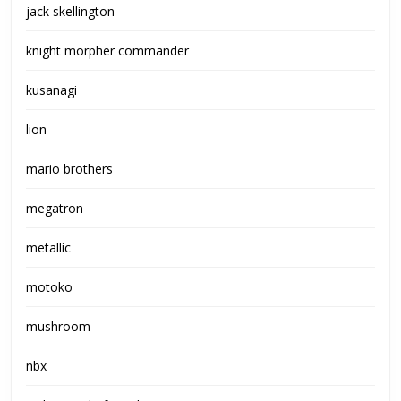
jack skellington
knight morpher commander
kusanagi
lion
mario brothers
megatron
metallic
motoko
mushroom
nbx