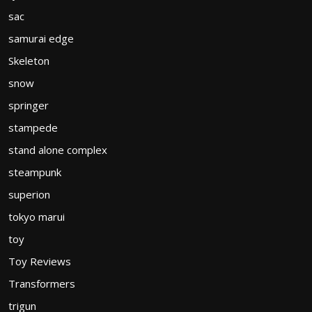
sac
samurai edge
Skeleton
snow
springer
stampede
stand alone complex
steampunk
superion
tokyo marui
toy
Toy Reviews
Transformers
trigun