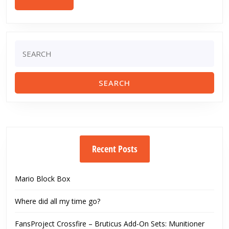
MORE
Search
for:
Recent Posts
Mario Block Box
Where did all my time go?
FansProject Crossfire – Bruticus Add-On Sets: Munitioner