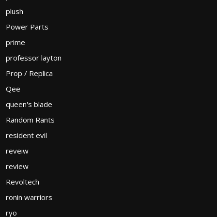
plush
Power Parts
prime
professor layton
Prop / Replica
Qee
queen's blade
Random Rants
resident evil
reveiw
review
Revoltech
ronin warriors
ryo