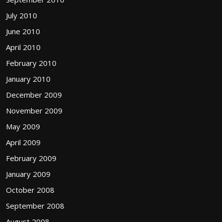
July 2010
June 2010
April 2010
February 2010
January 2010
December 2009
November 2009
May 2009
April 2009
February 2009
January 2009
October 2008
September 2008
August 2008