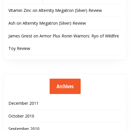
Vitamin Zinc
on
Alternity Megatron (Silver) Review
Ash
on
Alternity Megatron (Silver) Review
James Griest
on
Armor Plus Ronin Warriors: Ryo of Wildfire
Toy Review
Archives
December 2011
October 2010
September 2010