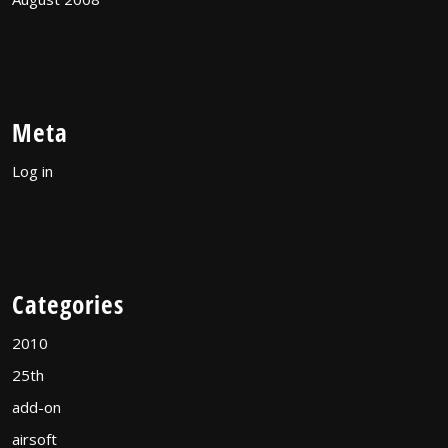
Meta
Log in
Categories
2010
25th
add-on
airsoft