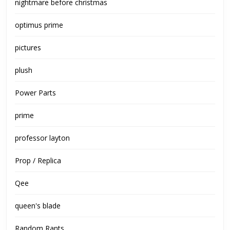
nightmare before christmas
optimus prime
pictures
plush
Power Parts
prime
professor layton
Prop / Replica
Qee
queen's blade
Random Rants