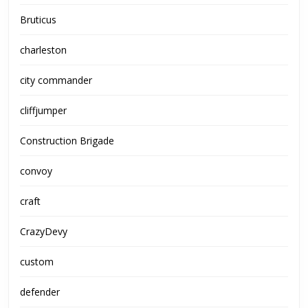
Bruticus
charleston
city commander
cliffjumper
Construction Brigade
convoy
craft
CrazyDevy
custom
defender