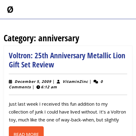
Skip
Ø
to
content
Skip
to
Category:
anniversary
content
Voltron: 25th Anniversary Metallic Lion
Voltron:
Gift Set Review
25th
Anniversary
December
VitaminZinc
December 5, 2009
|
VitaminZinc
|
0
5,
Comments
|
6:12 am
Metallic
2009
Lion
Just last week I received this fun addition to my
Gift
collection of junk I could have lived without. It’s a Voltron
Set
toy, much like the one of way-back-when, but slightly
Review
READ
READ MORE