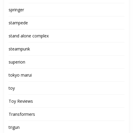
springer
stampede
stand alone complex
steampunk
superion
tokyo marui
toy
Toy Reviews
Transformers
trigun