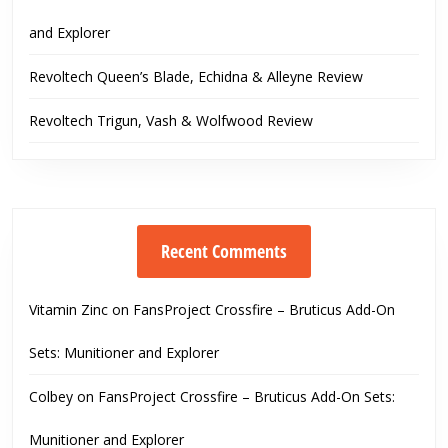
and Explorer
Revoltech Queen’s Blade, Echidna & Alleyne Review
Revoltech Trigun, Vash & Wolfwood Review
Recent Comments
Vitamin Zinc
on
FansProject Crossfire – Bruticus Add-On
Sets: Munitioner and Explorer
Colbey
on
FansProject Crossfire – Bruticus Add-On Sets:
Munitioner and Explorer