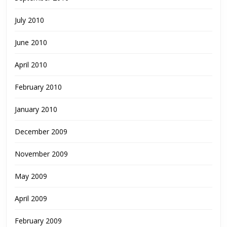
July 2010
June 2010
April 2010
February 2010
January 2010
December 2009
November 2009
May 2009
April 2009
February 2009