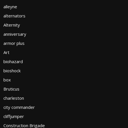
alleyne
alternators
Alternity
anniversary
armor plus
Art
biohazard
bioshock
box
Bruticus
charleston
city commander
cliffjumper
Construction Brigade