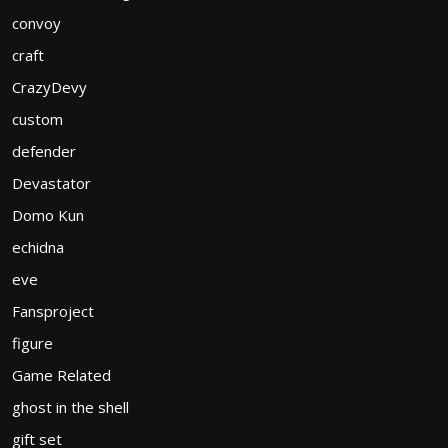
convoy
craft
CrazyDevy
custom
defender
Devastator
Domo Kun
echidna
eve
Fansproject
figure
Game Related
ghost in the shell
gift set