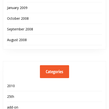
January 2009
October 2008
September 2008
August 2008
Categories
2010
25th
add-on