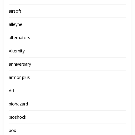
airsoft
alleyne
alternators
Alternity
anniversary
armor plus
Art
biohazard
bioshock
box