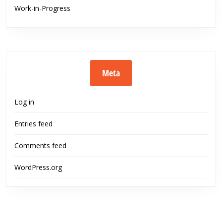
Work-in-Progress
Meta
Log in
Entries feed
Comments feed
WordPress.org