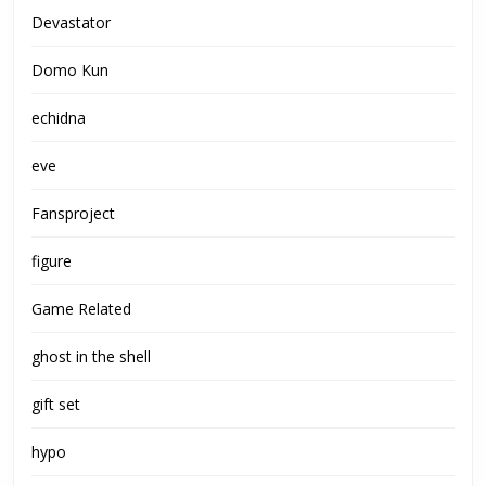
Devastator
Domo Kun
echidna
eve
Fansproject
figure
Game Related
ghost in the shell
gift set
hypo