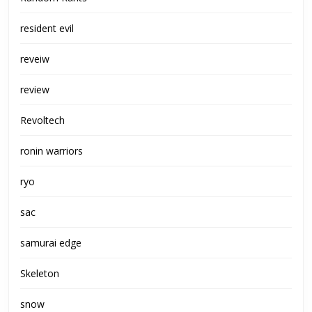
resident evil
reveiw
review
Revoltech
ronin warriors
ryo
sac
samurai edge
Skeleton
snow