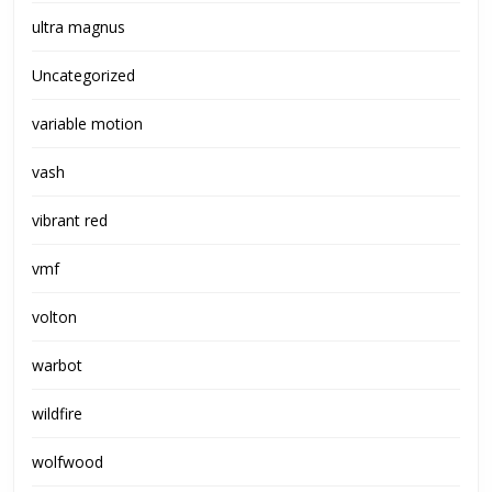
ultra magnus
Uncategorized
variable motion
vash
vibrant red
vmf
volton
warbot
wildfire
wolfwood