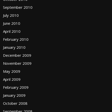
September 2010
July 2010
June 2010
April 2010
February 2010
January 2010
December 2009
November 2009
May 2009
April 2009
February 2009
January 2009
October 2008
September 2008