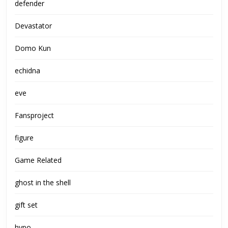
defender
Devastator
Domo Kun
echidna
eve
Fansproject
figure
Game Related
ghost in the shell
gift set
hypo