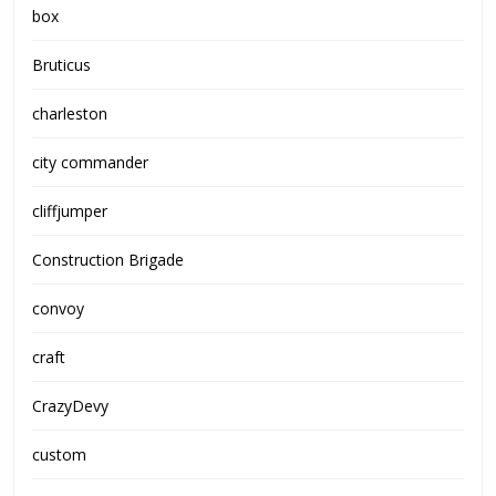
box
Bruticus
charleston
city commander
cliffjumper
Construction Brigade
convoy
craft
CrazyDevy
custom