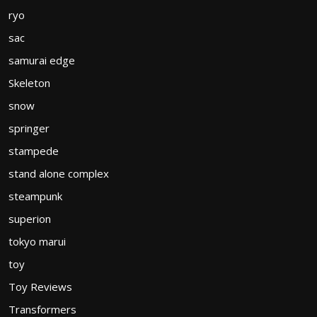
ryo
sac
samurai edge
Skeleton
snow
springer
stampede
stand alone complex
steampunk
superion
tokyo marui
toy
Toy Reviews
Transformers