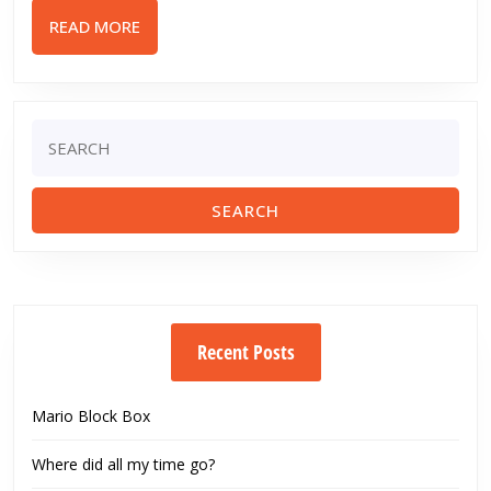
Edge
READ
READ MORE
Std.
MORE
Mod
Airsoft
Gun
Search
for:
Review
Recent Posts
Mario Block Box
Where did all my time go?