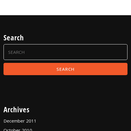
Search
Search
for:
Archives
December 2011
October 2010