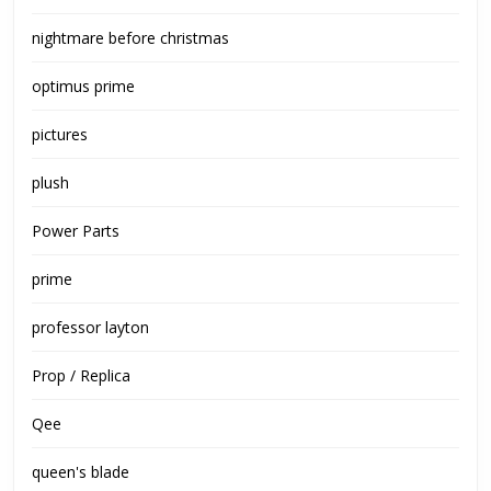
nightmare before christmas
optimus prime
pictures
plush
Power Parts
prime
professor layton
Prop / Replica
Qee
queen's blade