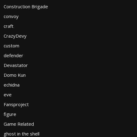
Construction Brigade
convoy
craft
CrazyDevy
custom
defender
Devastator
Domo Kun
echidna
eve
Fansproject
figure
Game Related
ghost in the shell