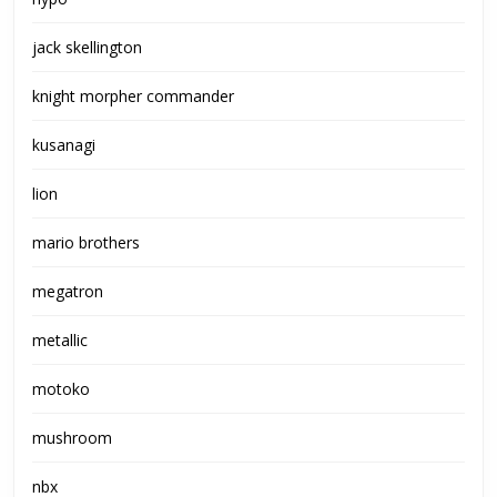
jack skellington
knight morpher commander
kusanagi
lion
mario brothers
megatron
metallic
motoko
mushroom
nbx