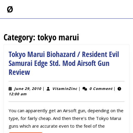
Skip
Ø
to
content
Skip
to
Category:
tokyo marui
content
Tokyo Marui Biohazard / Resident Evil
Samurai Edge Std. Mod Airsoft Gun
Tokyo
Review
Marui
Biohazard
June
VitaminZinc
June 29, 2010
|
VitaminZinc
|
0 Comment
|
29,
12:00 am
/
2010
Resident
You can apparently get an Airsoft gun, depending on the
Evil
type, for fairly cheap. And then there’s the Tokyo Marui
Samurai
guns which are accurate even to the feel of the