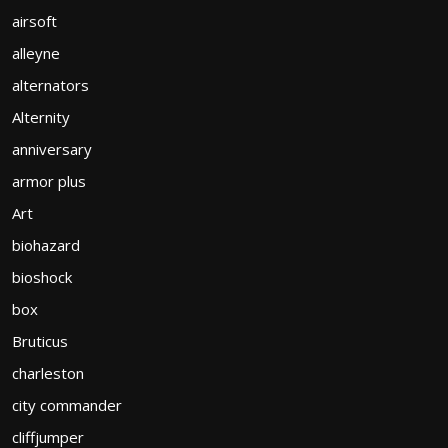
airsoft
alleyne
alternators
Alternity
anniversary
armor plus
Art
biohazard
bioshock
box
Bruticus
charleston
city commander
cliffjumper