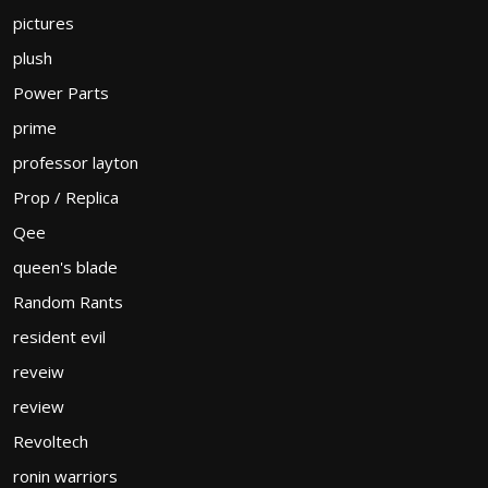
pictures
plush
Power Parts
prime
professor layton
Prop / Replica
Qee
queen's blade
Random Rants
resident evil
reveiw
review
Revoltech
ronin warriors