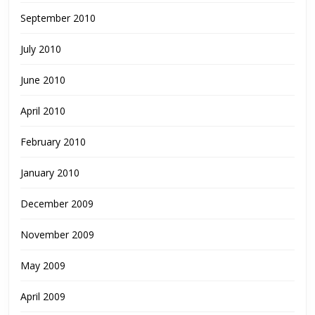
September 2010
July 2010
June 2010
April 2010
February 2010
January 2010
December 2009
November 2009
May 2009
April 2009