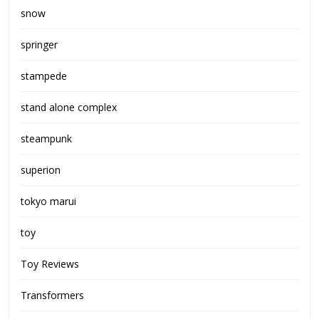
snow
springer
stampede
stand alone complex
steampunk
superion
tokyo marui
toy
Toy Reviews
Transformers