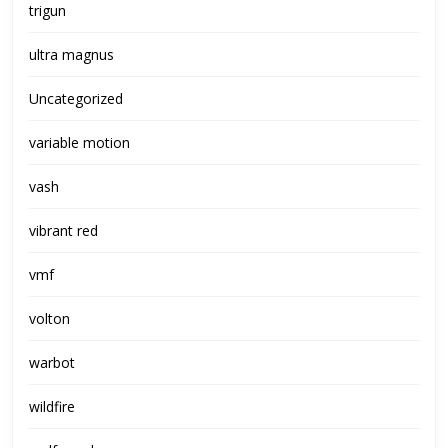
trigun
ultra magnus
Uncategorized
variable motion
vash
vibrant red
vmf
volton
warbot
wildfire