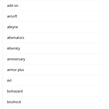
add-on
airsoft
alleyne
alternators
Alternity
anniversary
armor plus
Art
biohazard
bioshock