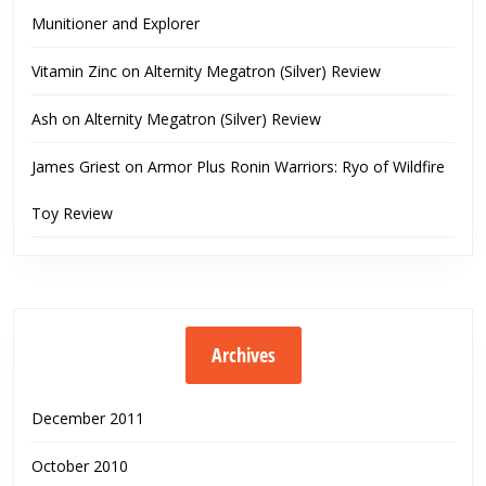
Munitioner and Explorer
Vitamin Zinc
on
Alternity Megatron (Silver) Review
Ash
on
Alternity Megatron (Silver) Review
James Griest
on
Armor Plus Ronin Warriors: Ryo of Wildfire
Toy Review
Archives
December 2011
October 2010