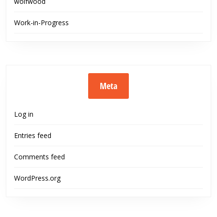
wolfwood
Work-in-Progress
Meta
Log in
Entries feed
Comments feed
WordPress.org