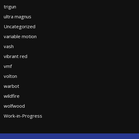
trigun
ultra magnus
Uncategorized
variable motion
vash
vibrant red
vmf
volton
warbot
wildfire
wolfwood
Work-in-Progress