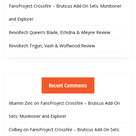
FansProject Crossfire – Bruticus Add-On Sets: Munitioner
and Explorer
Revoltech Queen’s Blade, Echidna & Alleyne Review
Revoltech Trigun, Vash & Wolfwood Review
Recent Comments
Vitamin Zinc
on
FansProject Crossfire – Bruticus Add-On
Sets: Munitioner and Explorer
Colbey
on
FansProject Crossfire – Bruticus Add-On Sets: