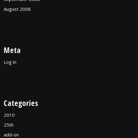
August 2008
Meta
Log in
Categories
2010
25th
add-on