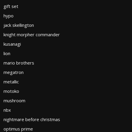
gift set
hypo
jack skellington
knight morpher commander
kusanagi
lion
mario brothers
megatron
metallic
motoko
mushroom
nbx
nightmare before christmas
optimus prime