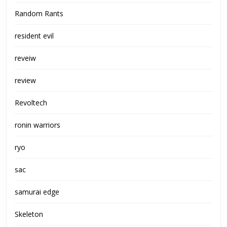
Random Rants
resident evil
reveiw
review
Revoltech
ronin warriors
ryo
sac
samurai edge
Skeleton