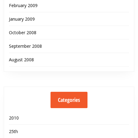
February 2009
January 2009
October 2008
September 2008
August 2008
Categories
2010
25th