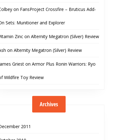
Colbey
on
FansProject Crossfire – Bruticus Add-
On Sets: Munitioner and Explorer
Vitamin Zinc
on
Alternity Megatron (Silver) Review
Ash
on
Alternity Megatron (Silver) Review
James Griest
on
Armor Plus Ronin Warriors: Ryo
of Wildfire Toy Review
Archives
December 2011