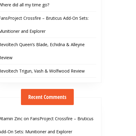
Where did all my time go?
FansProject Crossfire – Bruticus Add-On Sets:
Munitioner and Explorer
Revoltech Queen’s Blade, Echidna & Alleyne
Review
Revoltech Trigun, Vash & Wolfwood Review
Recent Comments
Vitamin Zinc
on
FansProject Crossfire – Bruticus
Add-On Sets: Munitioner and Explorer