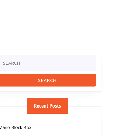
Search
or:
Recent Posts
Mario Block Box