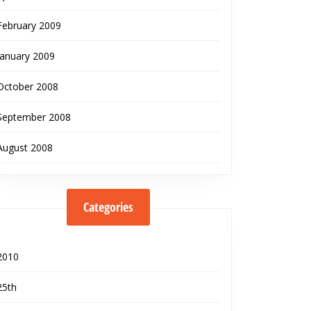
February 2009
January 2009
October 2008
September 2008
August 2008
Categories
2010
25th