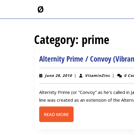
Skip
Ø
to
content
Skip
to
Category:
prime
content
Alternity Prime / Convoy (Vibra
June
VitaminZin
June 28, 2010
|
VitaminZinc
|
0 C
28,
2010
Alternity Prime (or “Convoy” as he’s called in 
line was created as an extension of the Alterna
READ
READ MORE
MORE