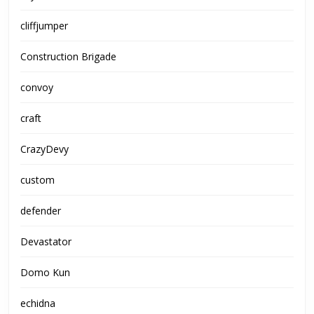
cliffjumper
Construction Brigade
convoy
craft
CrazyDevy
custom
defender
Devastator
Domo Kun
echidna