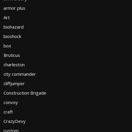
armor plus
Art
biohazard
bioshock
box
Bruticus
charleston
city commander
cliffjumper
Construction Brigade
convoy
craft
CrazyDevy
custom