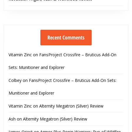
Recent Comments
Vitamin Zinc
on
FansProject Crossfire – Bruticus Add-On
Sets: Munitioner and Explorer
Colbey
on
FansProject Crossfire – Bruticus Add-On Sets:
Munitioner and Explorer
Vitamin Zinc
on
Alternity Megatron (Silver) Review
Ash
on
Alternity Megatron (Silver) Review
James Griest
on
Armor Plus Ronin Warriors: Ryo of Wildfire