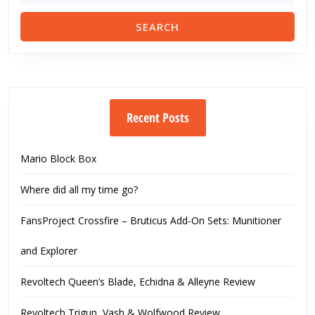
Recent Posts
Mario Block Box
Where did all my time go?
FansProject Crossfire – Bruticus Add-On Sets: Munitioner
and Explorer
Revoltech Queen’s Blade, Echidna & Alleyne Review
Revoltech Trigun, Vash & Wolfwood Review