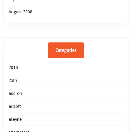
August 2008
Categories
2010
25th
add-on
airsoft
alleyne