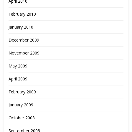
April 2010
February 2010
January 2010
December 2009
November 2009
May 2009
April 2009
February 2009
January 2009
October 2008
September 2008