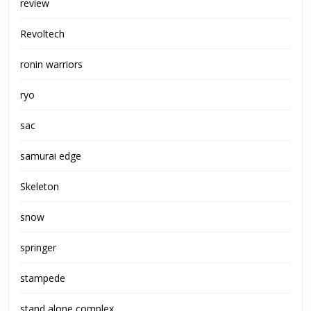
review
Revoltech
ronin warriors
ryo
sac
samurai edge
Skeleton
snow
springer
stampede
stand alone complex