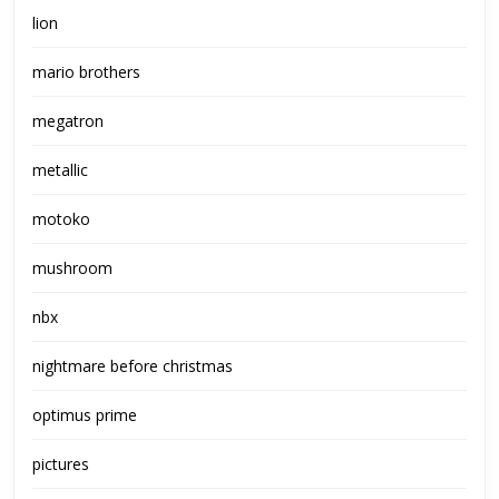
lion
mario brothers
megatron
metallic
motoko
mushroom
nbx
nightmare before christmas
optimus prime
pictures