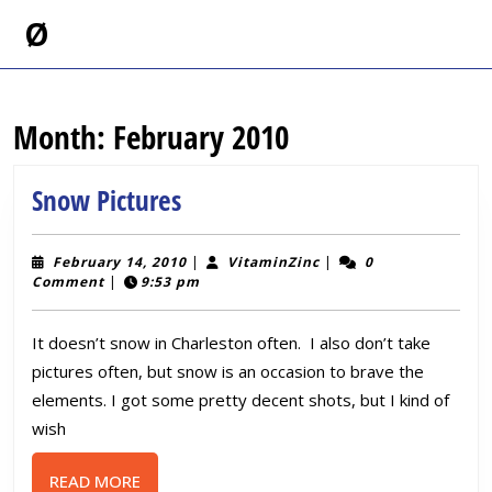
Skip
Ø
to
content
Skip
to
Month:
February 2010
content
Snow
Snow Pictures
Pictures
February
VitaminZinc
February 14, 2010
|
VitaminZinc
|
0
14,
Comment
|
9:53 pm
2010
It doesn’t snow in Charleston often. I also don’t take
pictures often, but snow is an occasion to brave the
elements. I got some pretty decent shots, but I kind of
wish
READ
READ MORE