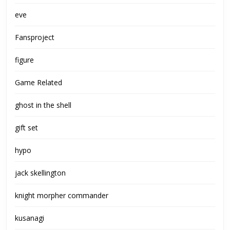
eve
Fansproject
figure
Game Related
ghost in the shell
gift set
hypo
jack skellington
knight morpher commander
kusanagi