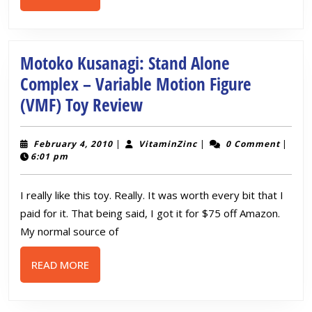
MORE
Motoko Kusanagi: Stand Alone
Complex – Variable Motion Figure
Motoko
(VMF) Toy Review
Kusanagi:
Stand
February
VitaminZinc
February 4, 2010
|
VitaminZinc
|
0 Comment
|
4,
6:01 pm
Alone
2010
Complex
I really like this toy. Really. It was worth every bit that I
–
paid for it. That being said, I got it for $75 off Amazon.
Variable
My normal source of
Motion
READ
READ MORE
Figure
MORE
(VMF)