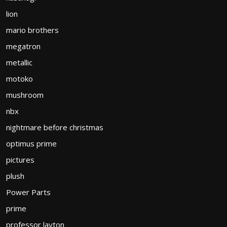
lion
mario brothers
megatron
metallic
motoko
mushroom
nbx
nightmare before christmas
optimus prime
pictures
plush
Power Parts
prime
professor layton