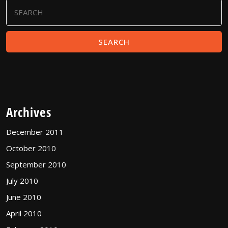
Search
for:
Archives
December 2011
October 2010
September 2010
July 2010
June 2010
April 2010