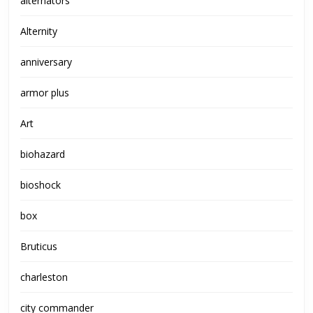
alternators
Alternity
anniversary
armor plus
Art
biohazard
bioshock
box
Bruticus
charleston
city commander