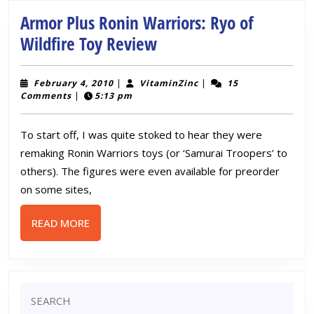
Toy
Review
Armor Plus Ronin Warriors: Ryo of
Armor
Wildfire Toy Review
Plus
Ronin
February
VitaminZinc
February 4, 2010
|
VitaminZinc
|
15
4,
Comments
|
5:13 pm
Warriors:
2010
Ryo
To start off, I was quite stoked to hear they were
of
remaking Ronin Warriors toys (or ‘Samurai Troopers’ to
Wildfire
others). The figures were even available for preorder
Toy
on some sites,
Review
READ
READ MORE
MORE
Search
for: