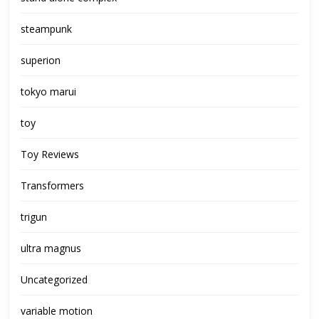
steampunk
superion
tokyo marui
toy
Toy Reviews
Transformers
trigun
ultra magnus
Uncategorized
variable motion