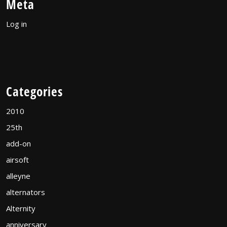
Meta
Log in
Categories
2010
25th
add-on
airsoft
alleyne
alternators
Alternity
anniversary