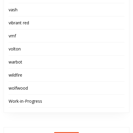
vash
vibrant red
vmf
volton
warbot
wildfire
wolfwood
Work-in-Progress