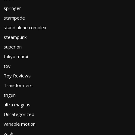
springer
stampede
stand alone complex
steampunk
superion
tokyo marui
toy
Toy Reviews
Transformers
trigun
ultra magnus
Uncategorized
variable motion
vash