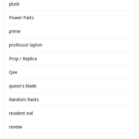
plush
Power Parts
prime
professor layton
Prop / Replica
Qee
queen's blade
Random Rants
resident evil
reveiw