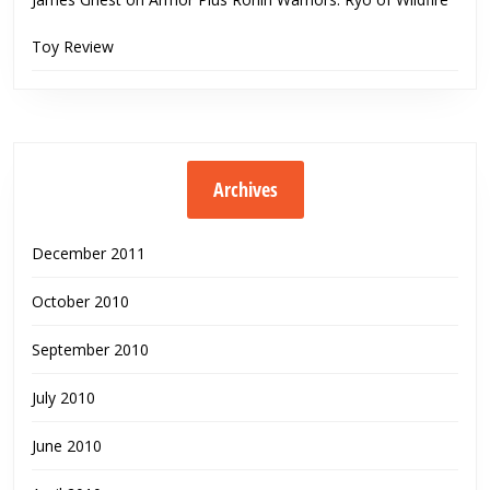
Toy Review
Archives
December 2011
October 2010
September 2010
July 2010
June 2010