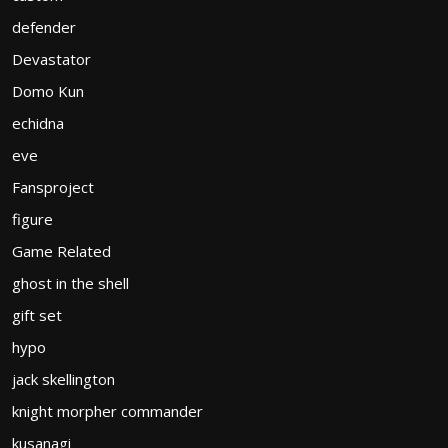
defender
Devastator
Domo Kun
echidna
eve
Fansproject
figure
Game Related
ghost in the shell
gift set
hypo
jack skellington
knight morpher commander
kusanagi