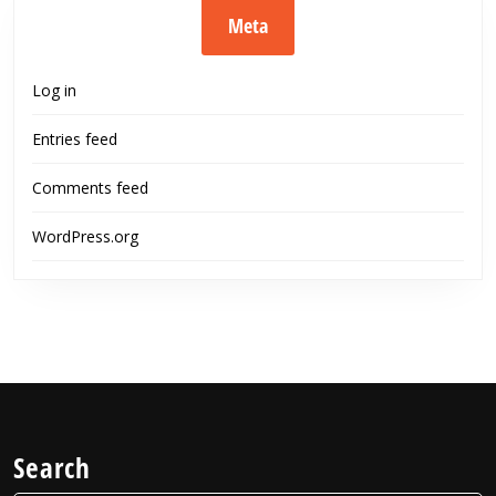
Meta
Log in
Entries feed
Comments feed
WordPress.org
Search