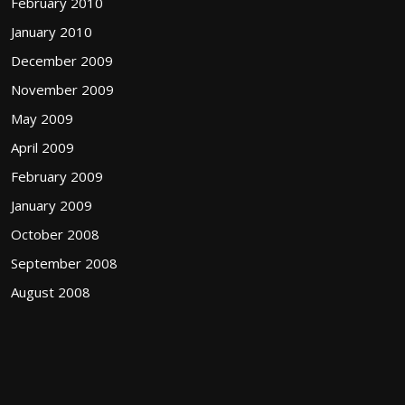
February 2010
January 2010
December 2009
November 2009
May 2009
April 2009
February 2009
January 2009
October 2008
September 2008
August 2008