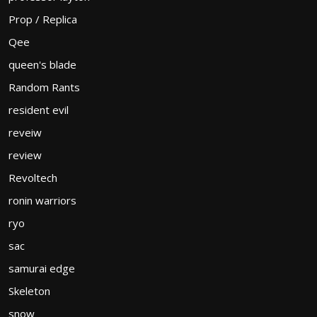
Prop / Replica
Qee
queen's blade
Random Rants
resident evil
reveiw
review
Revoltech
ronin warriors
ryo
sac
samurai edge
Skeleton
snow