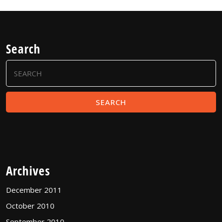
Search
Search
for:
Archives
December 2011
October 2010
September 2010