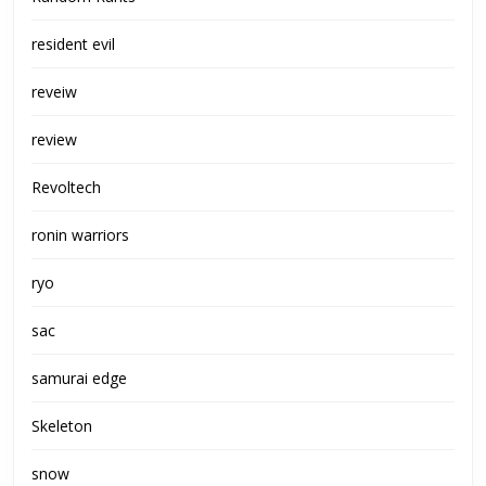
resident evil
reveiw
review
Revoltech
ronin warriors
ryo
sac
samurai edge
Skeleton
snow