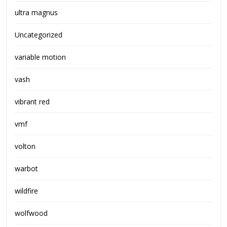
ultra magnus
Uncategorized
variable motion
vash
vibrant red
vmf
volton
warbot
wildfire
wolfwood