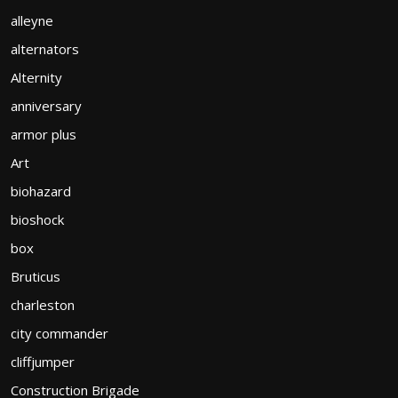
alleyne
alternators
Alternity
anniversary
armor plus
Art
biohazard
bioshock
box
Bruticus
charleston
city commander
cliffjumper
Construction Brigade