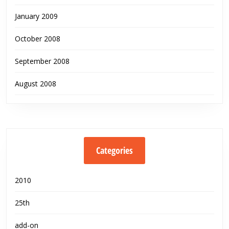
January 2009
October 2008
September 2008
August 2008
Categories
2010
25th
add-on