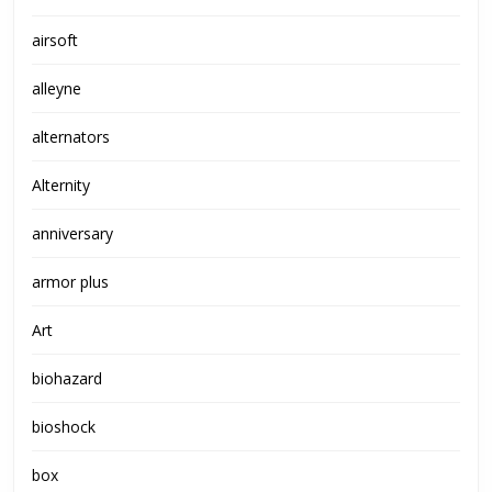
airsoft
alleyne
alternators
Alternity
anniversary
armor plus
Art
biohazard
bioshock
box