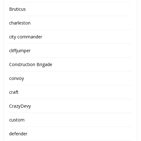
Bruticus
charleston
city commander
cliffjumper
Construction Brigade
convoy
craft
CrazyDevy
custom
defender