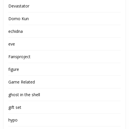
Devastator
Domo Kun
echidna
eve
Fansproject
figure
Game Related
ghost in the shell
gift set
hypo