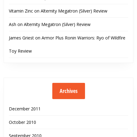
Vitamin Zinc
on
Alternity Megatron (Silver) Review
Ash
on
Alternity Megatron (Silver) Review
James Griest
on
Armor Plus Ronin Warriors: Ryo of Wildfire
Toy Review
Archives
December 2011
October 2010
September 2010