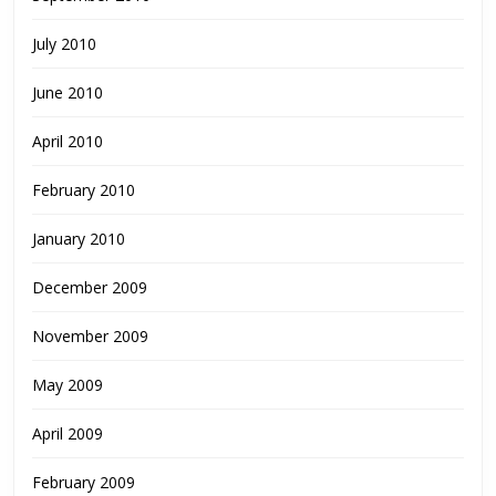
July 2010
June 2010
April 2010
February 2010
January 2010
December 2009
November 2009
May 2009
April 2009
February 2009