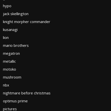
hypo
jack skellington
knight morpher commander
kusanagi
lion
mario brothers
megatron
metallic
motoko
mushroom
nbx
nightmare before christmas
optimus prime
pictures