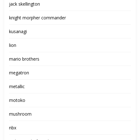
jack skellington
knight morpher commander
kusanagi
lion
mario brothers
megatron
metallic
motoko
mushroom
nbx