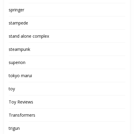
springer
stampede
stand alone complex
steampunk
superion
tokyo marui
toy
Toy Reviews
Transformers
trigun