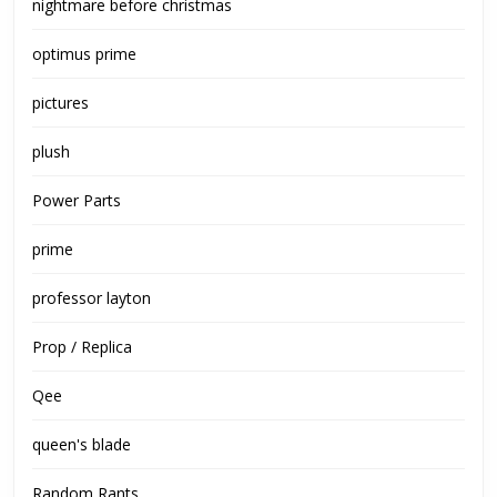
nightmare before christmas
optimus prime
pictures
plush
Power Parts
prime
professor layton
Prop / Replica
Qee
queen's blade
Random Rants