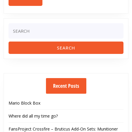
MORE
Search
for:
Recent Posts
Mario Block Box
Where did all my time go?
FansProject Crossfire – Bruticus Add-On Sets: Munitioner