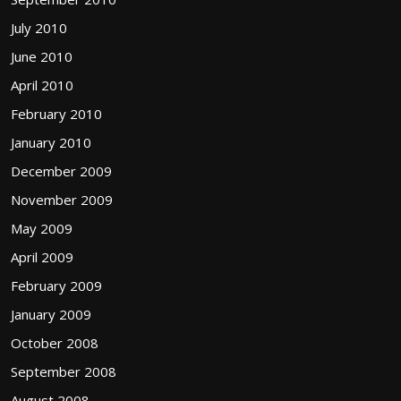
July 2010
June 2010
April 2010
February 2010
January 2010
December 2009
November 2009
May 2009
April 2009
February 2009
January 2009
October 2008
September 2008
August 2008