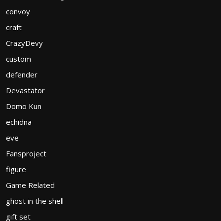
convoy
craft
CrazyDevy
custom
defender
Devastator
Domo Kun
echidna
eve
Fansproject
figure
Game Related
ghost in the shell
gift set