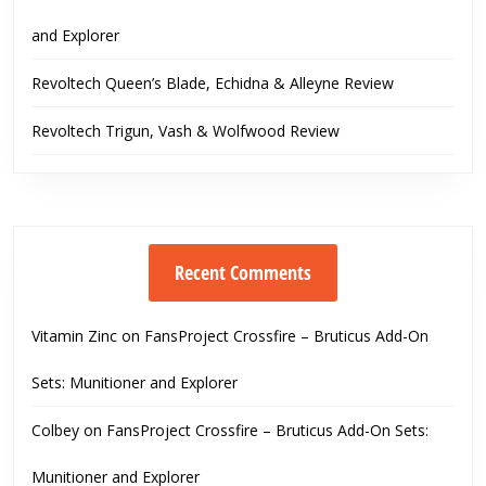
and Explorer
Revoltech Queen’s Blade, Echidna & Alleyne Review
Revoltech Trigun, Vash & Wolfwood Review
Recent Comments
Vitamin Zinc
on
FansProject Crossfire – Bruticus Add-On
Sets: Munitioner and Explorer
Colbey
on
FansProject Crossfire – Bruticus Add-On Sets:
Munitioner and Explorer