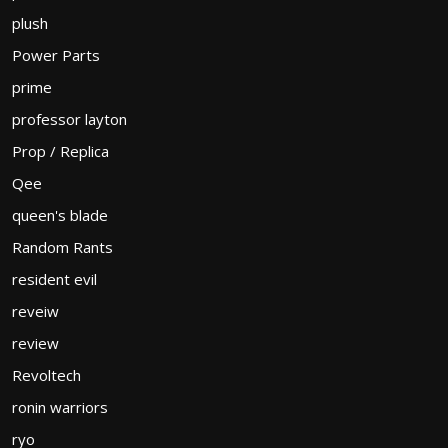
plush
Power Parts
prime
professor layton
Prop / Replica
Qee
queen's blade
Random Rants
resident evil
reveiw
review
Revoltech
ronin warriors
ryo