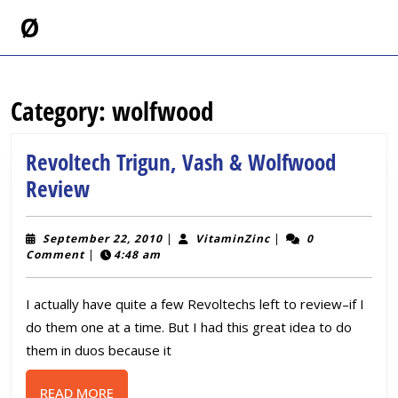
Skip
Ø
to
content
Skip
to
Category:
wolfwood
content
Revoltech Trigun, Vash & Wolfwood
Revoltech
Review
Trigun,
Vash
September
VitaminZinc
September 22, 2010
|
VitaminZinc
|
0
22,
Comment
|
4:48 am
&
2010
Wolfwood
I actually have quite a few Revoltechs left to review–if I
Review
do them one at a time. But I had this great idea to do
them in duos because it
READ
READ MORE