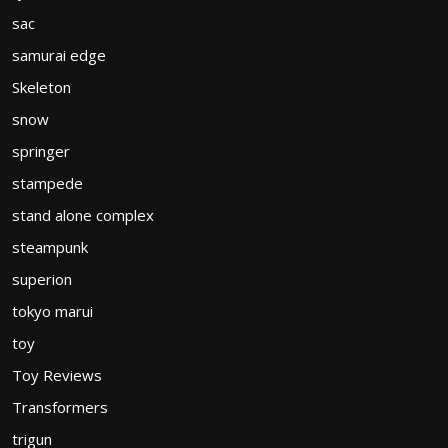
sac
samurai edge
Skeleton
snow
springer
stampede
stand alone complex
steampunk
superion
tokyo marui
toy
Toy Reviews
Transformers
trigun