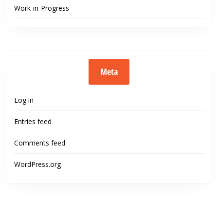
Work-in-Progress
Meta
Log in
Entries feed
Comments feed
WordPress.org