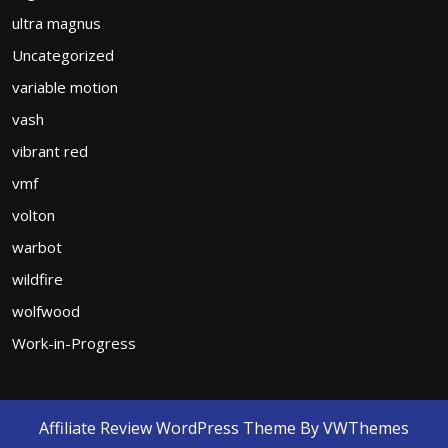
ultra magnus
Uncategorized
variable motion
vash
vibrant red
vmf
volton
warbot
wildfire
wolfwood
Work-in-Progress
Affiliate Review WordPress Theme
By VWThemes