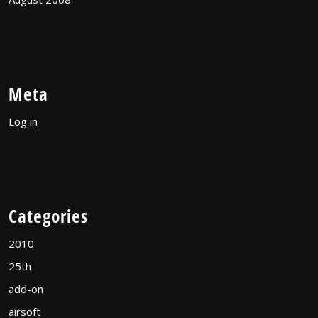
Meta
Log in
Categories
2010
25th
add-on
airsoft