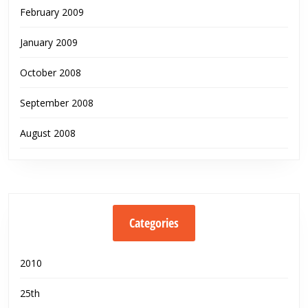
February 2009
January 2009
October 2008
September 2008
August 2008
Categories
2010
25th