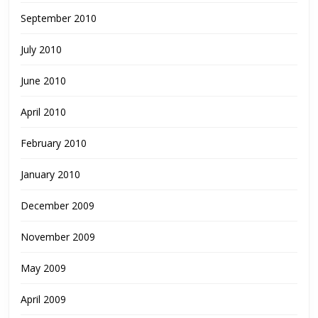
September 2010
July 2010
June 2010
April 2010
February 2010
January 2010
December 2009
November 2009
May 2009
April 2009