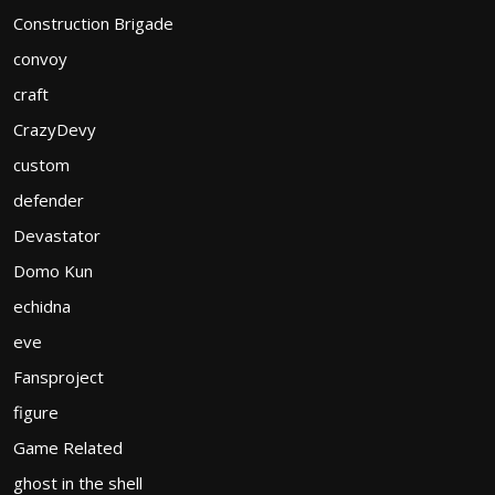
Construction Brigade
convoy
craft
CrazyDevy
custom
defender
Devastator
Domo Kun
echidna
eve
Fansproject
figure
Game Related
ghost in the shell