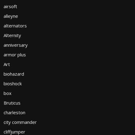
airsoft
alleyne
alternators
Alternity
anniversary
armor plus
Art
biohazard
bioshock
box
Bruticus
charleston
city commander
cliffjumper