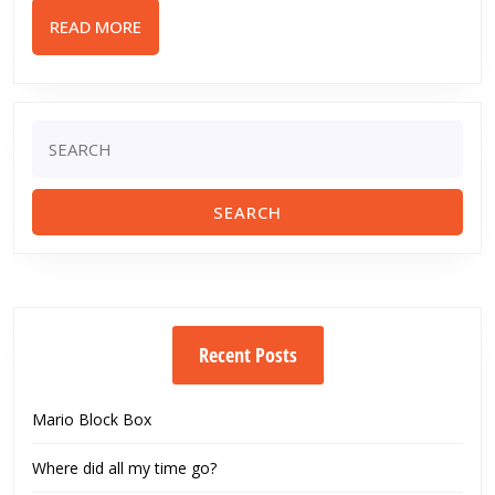
Motion
READ
READ MORE
Figure
MORE
(VMF)
Toy
Review
Search
for:
Recent Posts
Mario Block Box
Where did all my time go?