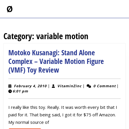
Skip
Ø
to
content
Skip
to
Category:
variable motion
content
Motoko Kusanagi: Stand Alone
Complex – Variable Motion Figure
Motoko
(VMF) Toy Review
Kusanagi:
Stand
February
VitaminZinc
February 4, 2010
|
VitaminZinc
|
0 Comment
|
4,
6:01 pm
Alone
2010
Complex
I really like this toy. Really. It was worth every bit that I
–
paid for it. That being said, I got it for $75 off Amazon.
Variable
My normal source of