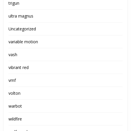
trigun
ultra magnus
Uncategorized
variable motion
vash
vibrant red
vmf
volton
warbot
wildfire