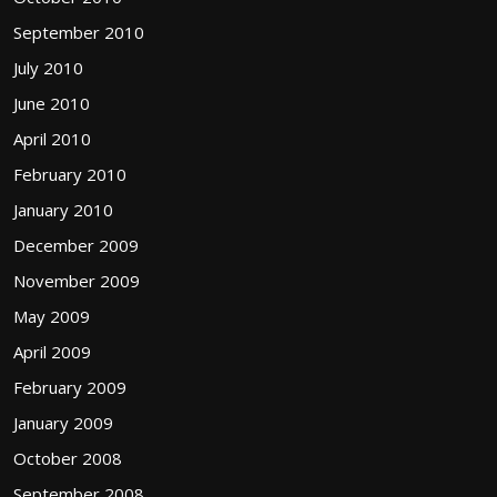
September 2010
July 2010
June 2010
April 2010
February 2010
January 2010
December 2009
November 2009
May 2009
April 2009
February 2009
January 2009
October 2008
September 2008