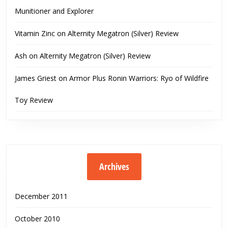
Munitioner and Explorer
Vitamin Zinc
on
Alternity Megatron (Silver) Review
Ash
on
Alternity Megatron (Silver) Review
James Griest
on
Armor Plus Ronin Warriors: Ryo of Wildfire
Toy Review
Archives
December 2011
October 2010