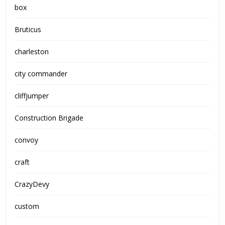
box
Bruticus
charleston
city commander
cliffjumper
Construction Brigade
convoy
craft
CrazyDevy
custom