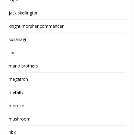
jack skellington
knight morpher commander
kusanagi
lion
mario brothers
megatron
metallic
motoko
mushroom
nbx