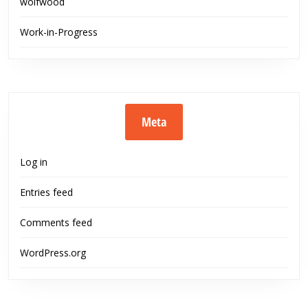
wolfwood
Work-in-Progress
Meta
Log in
Entries feed
Comments feed
WordPress.org