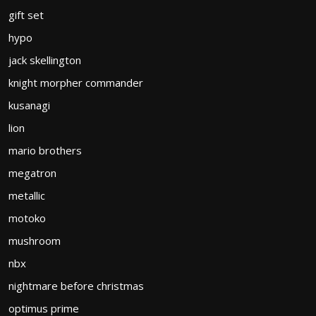
gift set
hypo
jack skellington
knight morpher commander
kusanagi
lion
mario brothers
megatron
metallic
motoko
mushroom
nbx
nightmare before christmas
optimus prime