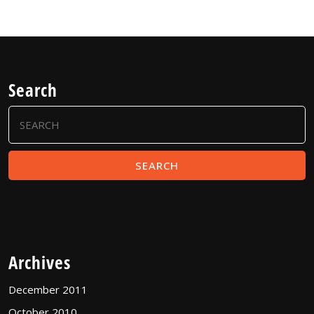
Search
Search
for:
Archives
December 2011
October 2010