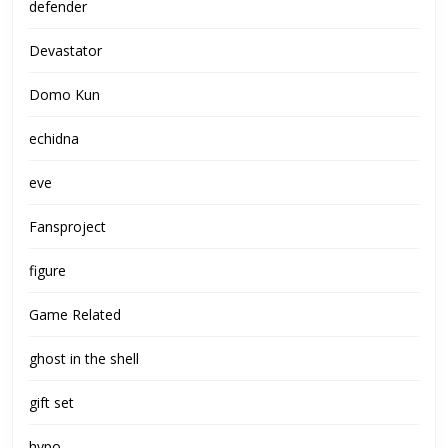
defender
Devastator
Domo Kun
echidna
eve
Fansproject
figure
Game Related
ghost in the shell
gift set
hypo