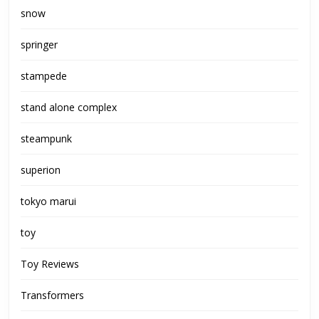
snow
springer
stampede
stand alone complex
steampunk
superion
tokyo marui
toy
Toy Reviews
Transformers