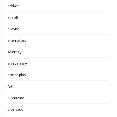
add-on
airsoft
alleyne
alternators
Alternity
anniversary
armor plus
Art
biohazard
bioshock