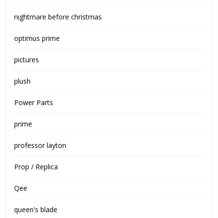
nightmare before christmas
optimus prime
pictures
plush
Power Parts
prime
professor layton
Prop / Replica
Qee
queen's blade