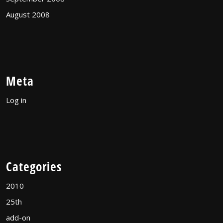
August 2008
Meta
Log in
Categories
2010
25th
add-on