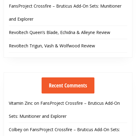
FansProject Crossfire – Bruticus Add-On Sets: Munitioner
and Explorer
Revoltech Queen’s Blade, Echidna & Alleyne Review
Revoltech Trigun, Vash & Wolfwood Review
Recent Comments
Vitamin Zinc
on
FansProject Crossfire – Bruticus Add-On
Sets: Munitioner and Explorer
Colbey
on
FansProject Crossfire – Bruticus Add-On Sets: