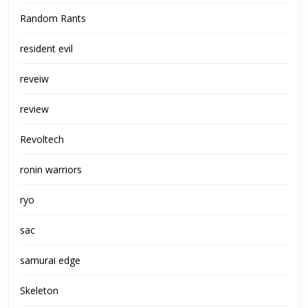
Random Rants
resident evil
reveiw
review
Revoltech
ronin warriors
ryo
sac
samurai edge
Skeleton