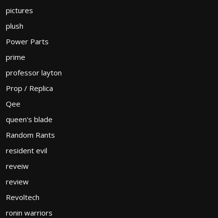
pictures
plush
Power Parts
prime
professor layton
Prop / Replica
Qee
queen's blade
Random Rants
resident evil
reveiw
review
Revoltech
ronin warriors