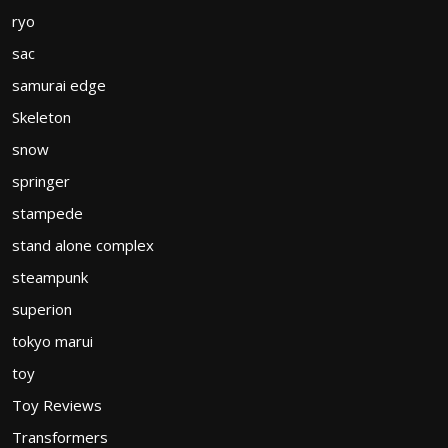
ryo
sac
samurai edge
Skeleton
snow
springer
stampede
stand alone complex
steampunk
superion
tokyo marui
toy
Toy Reviews
Transformers