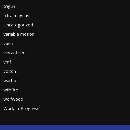
trigun
ultra magnus
Uncategorized
variable motion
vash
vibrant red
vmf
volton
warbot
wildfire
wolfwood
Work-in-Progress