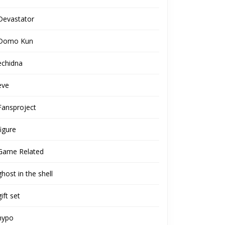
Devastator
Domo Kun
echidna
eve
Fansproject
figure
Game Related
ghost in the shell
gift set
hypo