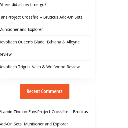
Where did all my time go?
FansProject Crossfire – Bruticus Add-On Sets:
Munitioner and Explorer
Revoltech Queen’s Blade, Echidna & Alleyne
Review
Revoltech Trigun, Vash & Wolfwood Review
Recent Comments
Vitamin Zinc
on
FansProject Crossfire – Bruticus
Add-On Sets: Munitioner and Explorer