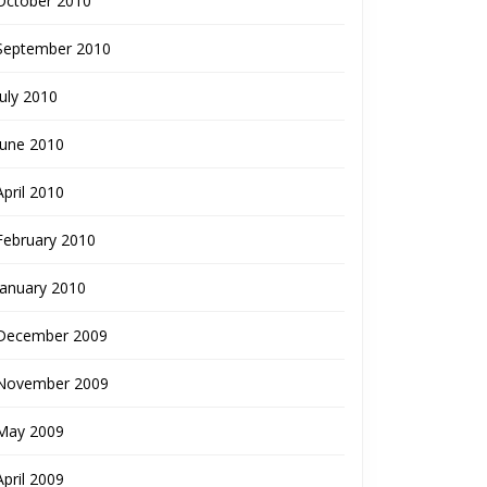
October 2010
September 2010
July 2010
June 2010
April 2010
February 2010
January 2010
December 2009
November 2009
May 2009
April 2009