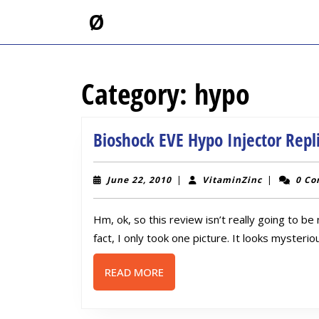
Skip
Ø
to
content
Skip
to
Category:
hypo
content
Bioshock EVE Hypo Injector Repl
June
VitaminZin
June 22, 2010
|
VitaminZinc
|
0 C
22,
2010
Hm, ok, so this review isn’t really going to be
fact, I only took one picture. It looks mysterio
READ
READ MORE
MORE