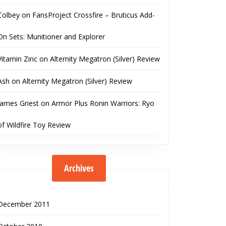
Colbey
on
FansProject Crossfire – Bruticus Add-
On Sets: Munitioner and Explorer
Vitamin Zinc
on
Alternity Megatron (Silver) Review
Ash
on
Alternity Megatron (Silver) Review
James Griest
on
Armor Plus Ronin Warriors: Ryo
of Wildfire Toy Review
Archives
December 2011