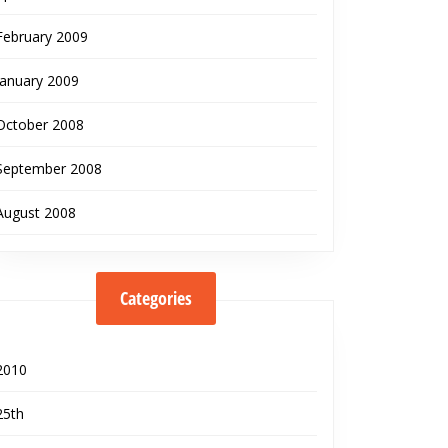
February 2009
January 2009
October 2008
September 2008
August 2008
Categories
2010
25th