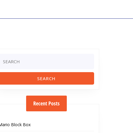
Search
or:
Recent Posts
Mario Block Box