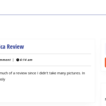
Bioshock
ica Review
f
EVE
Hypo
c
omment
|
6:14 am
Injector
 much of a review since I didn’t take many pictures. In
Replica
usly
Review