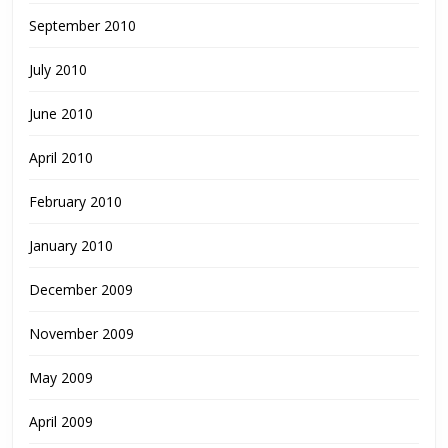
September 2010
July 2010
June 2010
April 2010
February 2010
January 2010
December 2009
November 2009
May 2009
April 2009