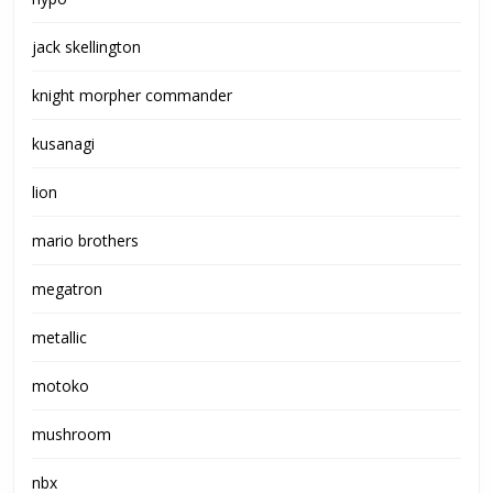
jack skellington
knight morpher commander
kusanagi
lion
mario brothers
megatron
metallic
motoko
mushroom
nbx