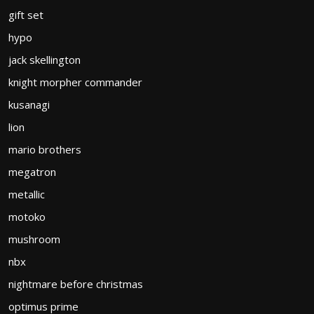
gift set
hypo
jack skellington
knight morpher commander
kusanagi
lion
mario brothers
megatron
metallic
motoko
mushroom
nbx
nightmare before christmas
optimus prime