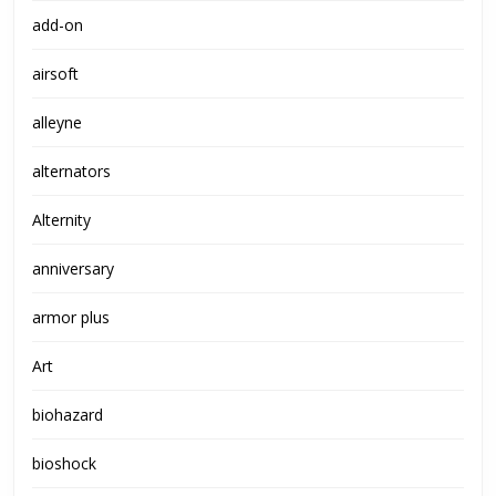
add-on
airsoft
alleyne
alternators
Alternity
anniversary
armor plus
Art
biohazard
bioshock