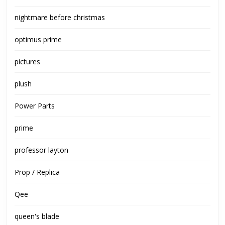
nightmare before christmas
optimus prime
pictures
plush
Power Parts
prime
professor layton
Prop / Replica
Qee
queen's blade