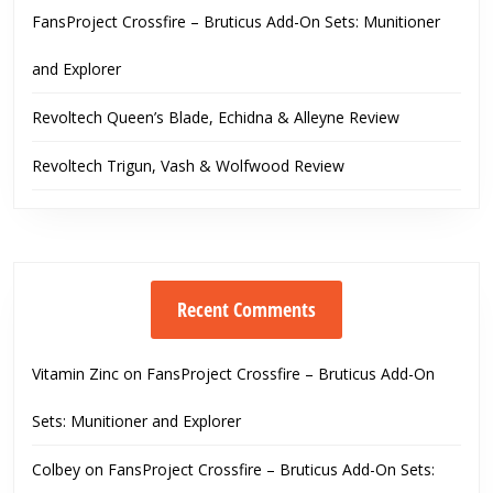
FansProject Crossfire – Bruticus Add-On Sets: Munitioner
and Explorer
Revoltech Queen’s Blade, Echidna & Alleyne Review
Revoltech Trigun, Vash & Wolfwood Review
Recent Comments
Vitamin Zinc
on
FansProject Crossfire – Bruticus Add-On
Sets: Munitioner and Explorer
Colbey
on
FansProject Crossfire – Bruticus Add-On Sets: