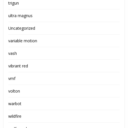
trigun
ultra magnus
Uncategorized
variable motion
vash
vibrant red
vmf
volton
warbot
wildfire