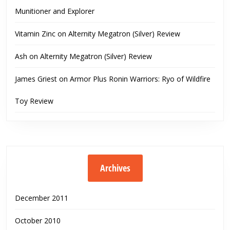
Munitioner and Explorer
Vitamin Zinc
on
Alternity Megatron (Silver) Review
Ash
on
Alternity Megatron (Silver) Review
James Griest
on
Armor Plus Ronin Warriors: Ryo of Wildfire
Toy Review
Archives
December 2011
October 2010