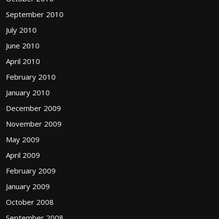
September 2010
July 2010
June 2010
April 2010
February 2010
January 2010
December 2009
November 2009
May 2009
April 2009
February 2009
January 2009
October 2008
September 2008