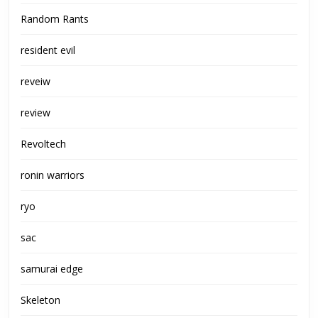
Random Rants
resident evil
reveiw
review
Revoltech
ronin warriors
ryo
sac
samurai edge
Skeleton