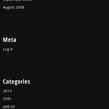
August 2008
Meta
Log in
Categories
2010
25th
add-on