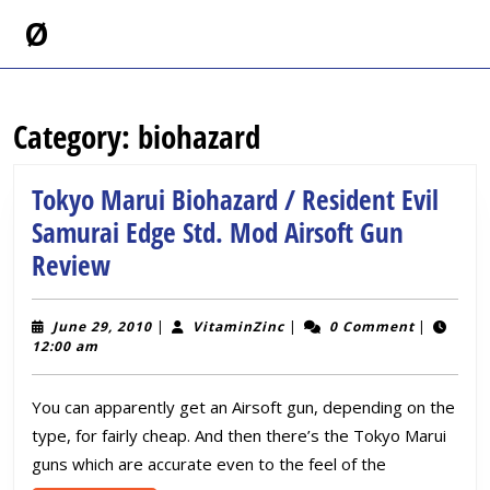
Skip
Ø
to
content
Skip
to
Category:
biohazard
content
Tokyo Marui Biohazard / Resident Evil
Samurai Edge Std. Mod Airsoft Gun
Tokyo
Review
Marui
Biohazard
June
VitaminZinc
June 29, 2010
|
VitaminZinc
|
0 Comment
|
29,
12:00 am
/
2010
Resident
You can apparently get an Airsoft gun, depending on the
Evil
type, for fairly cheap. And then there’s the Tokyo Marui
Samurai
guns which are accurate even to the feel of the