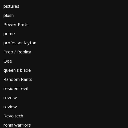
pictures
plush
Power Parts
prime
professor layton
Prop / Replica
Qee
queen's blade
Random Rants
resident evil
reveiw
review
Revoltech
ronin warriors