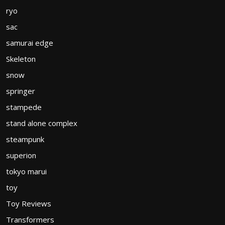
ryo
sac
samurai edge
Skeleton
snow
springer
stampede
stand alone complex
steampunk
superion
tokyo marui
toy
Toy Reviews
Transformers