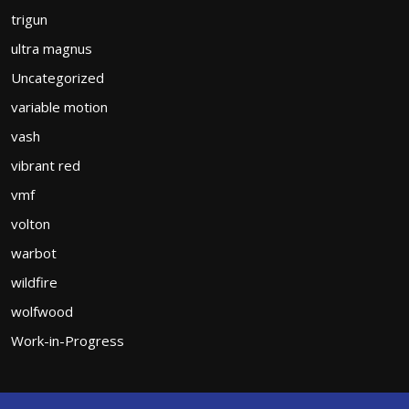
trigun
ultra magnus
Uncategorized
variable motion
vash
vibrant red
vmf
volton
warbot
wildfire
wolfwood
Work-in-Progress