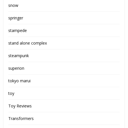
snow
springer
stampede
stand alone complex
steampunk
superion
tokyo marui
toy
Toy Reviews
Transformers