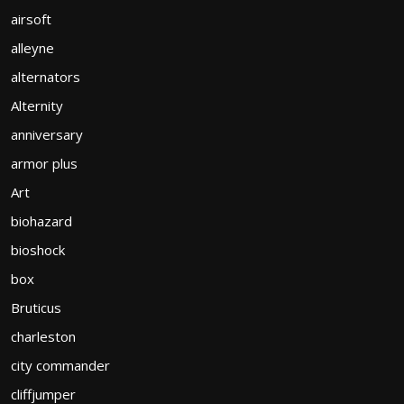
airsoft
alleyne
alternators
Alternity
anniversary
armor plus
Art
biohazard
bioshock
box
Bruticus
charleston
city commander
cliffjumper