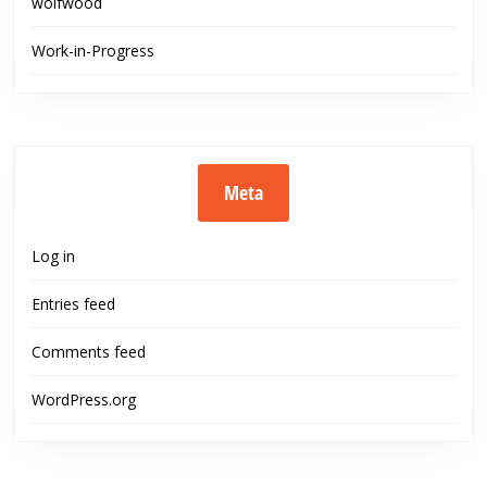
wolfwood
Work-in-Progress
Meta
Log in
Entries feed
Comments feed
WordPress.org