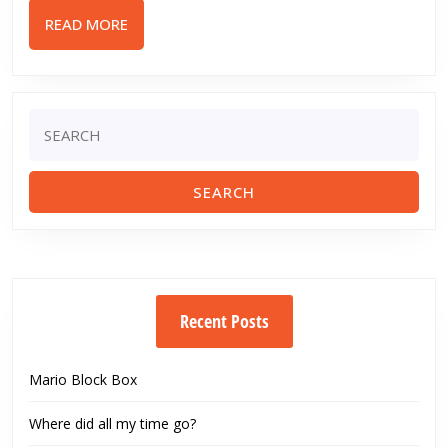
Edge
READ
READ MORE
Std.
MORE
Mod
Airsoft
Gun
Search
for:
Review
Recent Posts
Mario Block Box
Where did all my time go?