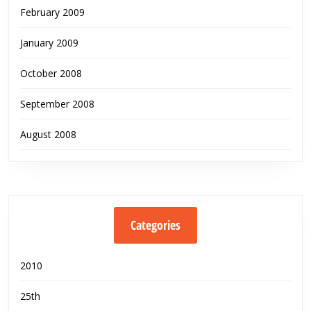
February 2009
January 2009
October 2008
September 2008
August 2008
Categories
2010
25th