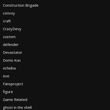
Construction Brigade
convoy
craft
CrazyDevy
custom
defender
Devastator
Domo Kun
echidna
eve
Fansproject
figure
Game Related
ghost in the shell