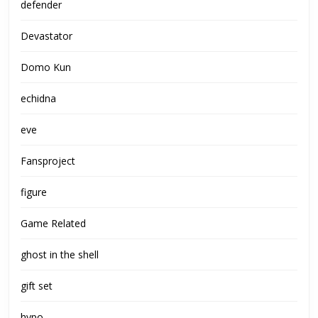
defender
Devastator
Domo Kun
echidna
eve
Fansproject
figure
Game Related
ghost in the shell
gift set
hypo