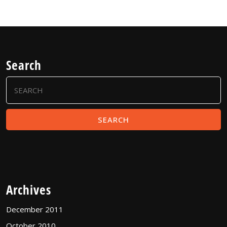
Search
Search
for:
Archives
December 2011
October 2010