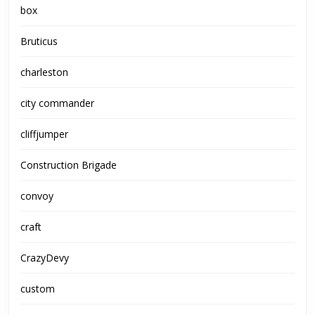
box
Bruticus
charleston
city commander
cliffjumper
Construction Brigade
convoy
craft
CrazyDevy
custom